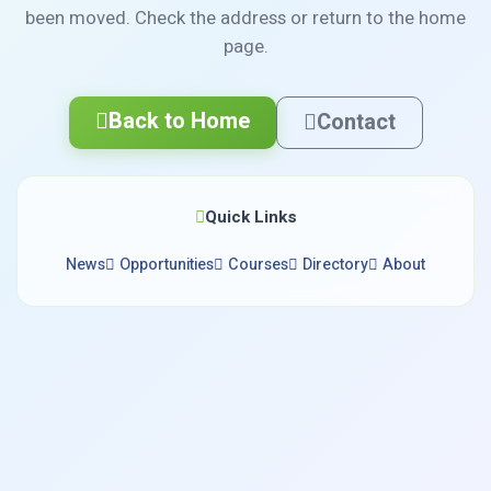
been moved. Check the address or return to the home
page.
Back to Home
Contact
Quick Links
News
Opportunities
Courses
Directory
About