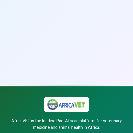
AfricaVET is the leading Pan-African platform for veterinary
medicine and animal health in Africa.