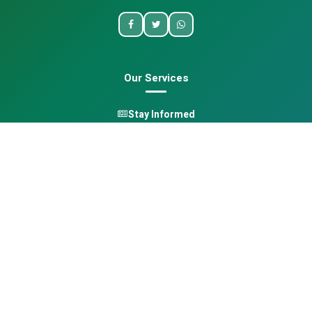
Our Services
Stay Informed
One Health
Learn
Opportunities
Pan-African Directory
Quick Links
Home