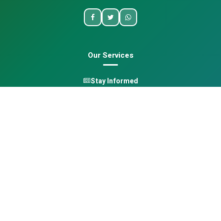
Our Services
Stay Informed
One Health
Learn
Opportunities
Pan-African Directory
Quick Links
Home