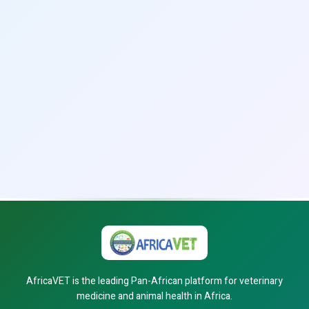
AfricaVET is the leading Pan-African platform for veterinary
medicine and animal health in Africa.