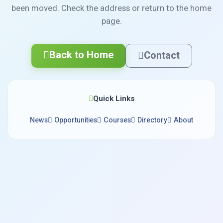
been moved. Check the address or return to the home
page.
Back to Home
Contact
Quick Links
News
Opportunities
Courses
Directory
About