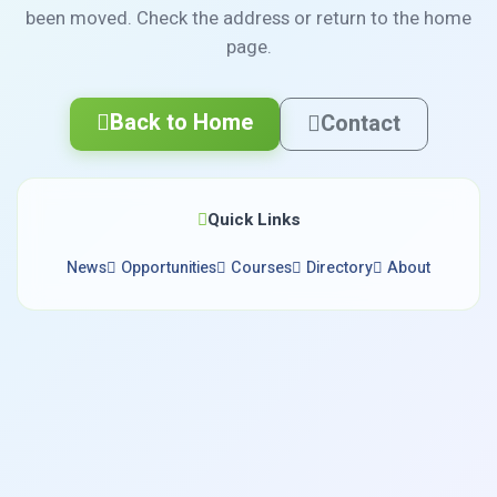
been moved. Check the address or return to the home
page.
Back to Home
Contact
Quick Links
News
Opportunities
Courses
Directory
About