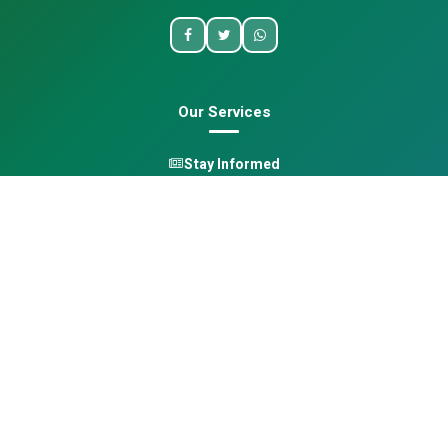
Our Services
Stay Informed
One Health
Learn
Opportunities
Pan-African Directory
Quick Links
Home