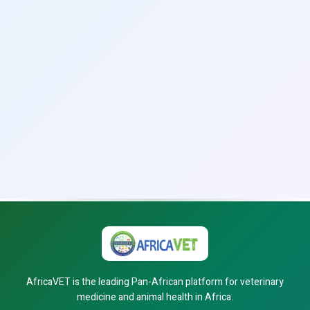
AfricaVET is the leading Pan-African platform for veterinary
medicine and animal health in Africa.