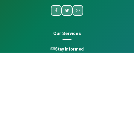
Our Services
Stay Informed
One Health
Learn
Opportunities
Pan-African Directory
Quick Links
Home