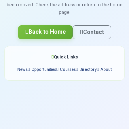
been moved. Check the address or return to the home
page.
Back to Home
Contact
Quick Links
News
Opportunities
Courses
Directory
About