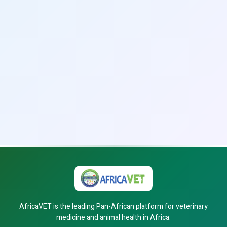
AfricaVET is the leading Pan-African platform for veterinary
medicine and animal health in Africa.