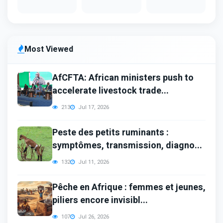
Most Viewed
AfCFTA: African ministers push to
accelerate livestock trade...
213
Jul 17, 2026
Peste des petits ruminants :
symptômes, transmission, diagno...
132
Jul 11, 2026
Pêche en Afrique : femmes et jeunes,
piliers encore invisibl...
107
Jul 26, 2026