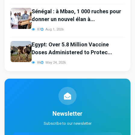
Sénégal : à Mbao, 1 000 ruches pour
donner un nouvel élan à...
87
Aug 1, 2026
Egypt: Over 5.8 Million Vaccine
Doses Administered to Protec...
86
May 24, 2026
Newsletter
Subscribe to our newsletter