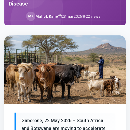
Disease
M
K
Malick Kane
23 mai 2026
22
views
Gaborone, 22 May 2026 – South Africa
and Botswana are moving to accelerate