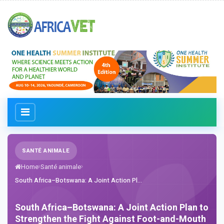
SANTÉ ANIMALE
Home
Santé animale
South Africa–Botswana: A Joint Action Pl...
South Africa–Botswana: A Joint Action Plan to
Strengthen the Fight Against Foot-and-Mouth