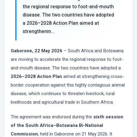
the regional response to foot-and-mouth
disease. The two countries have adopted
a 2026–2028 Action Plan aimed at
strengthenin...
Gaborone, 22 May 2026
– South Africa and Botswana
are moving to accelerate the regional response to foot-
and-mouth disease. The two countries have adopted a
2026–2028 Action Plan
aimed at strengthening cross-
border cooperation against this highly contagious animal
disease, which continues to threaten livestock, rural
livelihoods and agricultural trade in Southern Africa.
The agreement was endorsed during the
sixth session
of the South Africa–Botswana Bi-National
Commission
, held in Gaborone on 21 May 2026. It