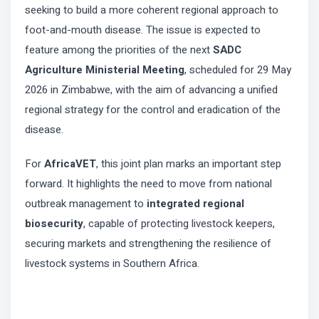
seeking to build a more coherent regional approach to
foot-and-mouth disease. The issue is expected to
feature among the priorities of the next
SADC
Agriculture Ministerial Meeting
, scheduled for 29 May
2026 in Zimbabwe, with the aim of advancing a unified
regional strategy for the control and eradication of the
disease.
For
AfricaVET
, this joint plan marks an important step
forward. It highlights the need to move from national
outbreak management to
integrated regional
biosecurity
, capable of protecting livestock keepers,
securing markets and strengthening the resilience of
livestock systems in Southern Africa.