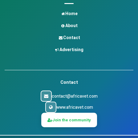
Home
About
Contact
Advertising
Contact
contact@africavet.com
www.africavet.com
Join the community