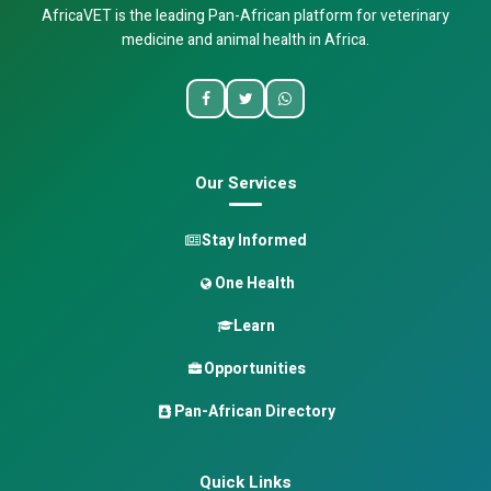
AfricaVET is the leading Pan-African platform for veterinary
medicine and animal health in Africa.
Our Services
Stay Informed
One Health
Learn
Opportunities
Pan-African Directory
Quick Links