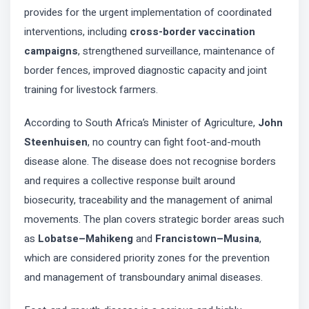
provides for the urgent implementation of coordinated
interventions, including
cross-border vaccination
campaigns
, strengthened surveillance, maintenance of
border fences, improved diagnostic capacity and joint
training for livestock farmers.
According to South Africa’s Minister of Agriculture,
John
Steenhuisen
, no country can fight foot-and-mouth
disease alone. The disease does not recognise borders
and requires a collective response built around
biosecurity, traceability and the management of animal
movements. The plan covers strategic border areas such
as
Lobatse–Mahikeng
and
Francistown–Musina
,
which are considered priority zones for the prevention
and management of transboundary animal diseases.