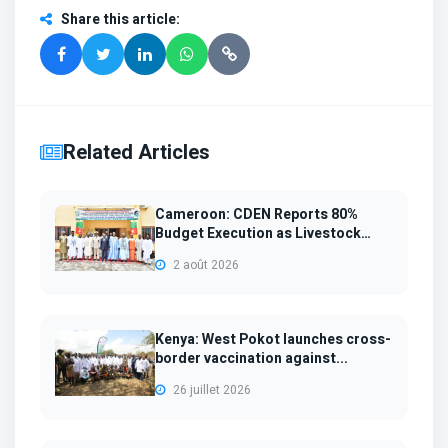
Share this article
:
Related Articles
Cameroon: CDEN Reports 80%
Budget Execution as Livestock
Sup...
2 août 2026
Kenya: West Pokot launches cross-
border vaccination against...
26 juillet 2026