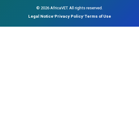
©
2026
AfricaVET.
All rights reserved.
Legal Notice
Privacy Policy
Terms of Use
•
•