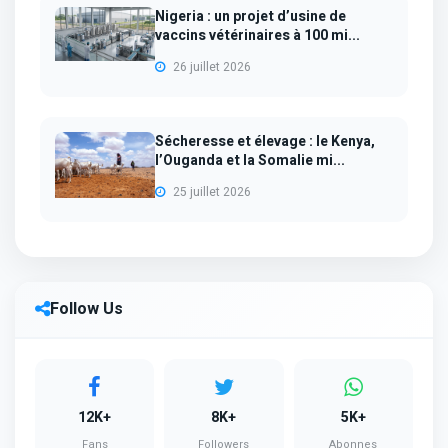
Nigeria : un projet d’usine de
vaccins vétérinaires à 100 mi...
26 juillet 2026
Sécheresse et élevage : le Kenya,
l’Ouganda et la Somalie mi...
25 juillet 2026
Follow Us
12K+
8K+
5K+
Fans
Followers
Abonnes