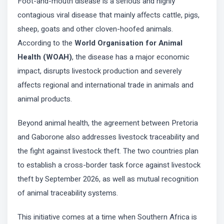
Foot-and-mouth disease is a serious and highly
contagious viral disease that mainly affects cattle, pigs,
sheep, goats and other cloven-hoofed animals.
According to the
World Organisation for Animal
Health (WOAH)
, the disease has a major economic
impact, disrupts livestock production and severely
affects regional and international trade in animals and
animal products.
Beyond animal health, the agreement between Pretoria
and Gaborone also addresses livestock traceability and
the fight against livestock theft. The two countries plan
to establish a cross-border task force against livestock
theft by September 2026, as well as mutual recognition
of animal traceability systems.
This initiative comes at a time when Southern Africa is