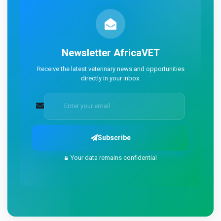
Newsletter
AfricaVET
Receive the latest veterinary news and opportunities
directly in your inbox.
Subscribe
Your data remains confidential