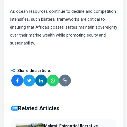
As ocean resources continue to decline and competition
intensifies, such bilateral frameworks are critical to
ensuring that Africa’s coastal states maintain sovereignty
over their marine wealth while promoting equity and
sustainability.
Share this article
:
Related Articles
Malawi: Epizootic Ulcerative