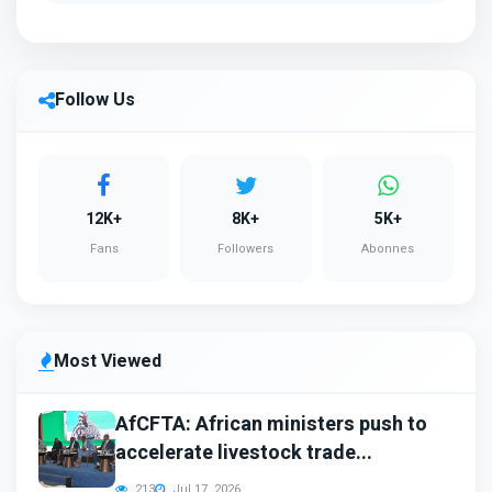
Follow Us
12K+
8K+
5K+
Fans
Followers
Abonnes
Most Viewed
AfCFTA: African ministers push to
accelerate livestock trade...
213
Jul 17, 2026