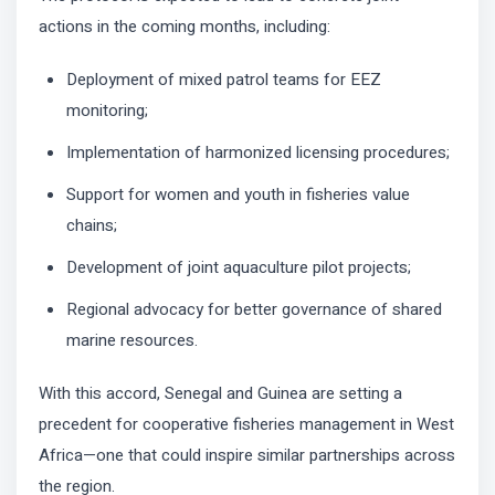
actions in the coming months, including:
Deployment of mixed patrol teams for EEZ
monitoring;
Implementation of harmonized licensing procedures;
Support for women and youth in fisheries value
chains;
Development of joint aquaculture pilot projects;
Regional advocacy for better governance of shared
marine resources.
With this accord, Senegal and Guinea are setting a
precedent for cooperative fisheries management in West
Africa—one that could inspire similar partnerships across
the region.