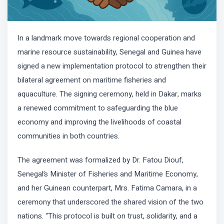
In a landmark move towards regional cooperation and
marine resource sustainability, Senegal and Guinea have
signed a new implementation protocol to strengthen their
bilateral agreement on maritime fisheries and
aquaculture. The signing ceremony, held in Dakar, marks
a renewed commitment to safeguarding the blue
economy and improving the livelihoods of coastal
communities in both countries.
The agreement was formalized by Dr. Fatou Diouf,
Senegal’s Minister of Fisheries and Maritime Economy,
and her Guinean counterpart, Mrs. Fatima Camara, in a
ceremony that underscored the shared vision of the two
nations. “This protocol is built on trust, solidarity, and a