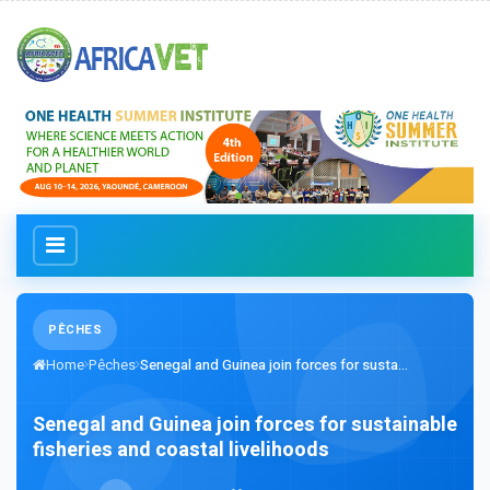
PÊCHES
Home
Pêches
Senegal and Guinea join forces for susta...
Senegal and Guinea join forces for sustainable
fisheries and coastal livelihoods