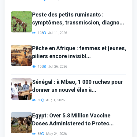
Peste des petits ruminants :
symptômes, transmission, diagno...
128
Jul 11, 2026
Pêche en Afrique : femmes et jeunes,
piliers encore invisibl...
106
Jul 26, 2026
Sénégal : à Mbao, 1 000 ruches pour
donner un nouvel élan à...
86
Aug 1, 2026
Egypt: Over 5.8 Million Vaccine
Doses Administered to Protec...
86
May 24, 2026