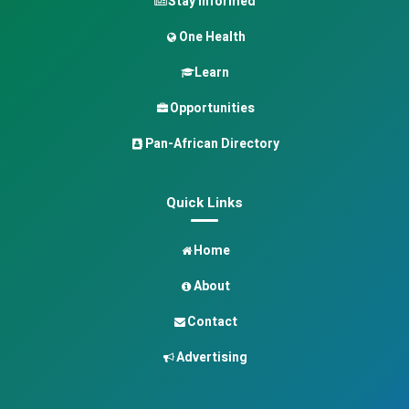
Stay Informed
One Health
Learn
Opportunities
Pan-African Directory
Quick Links
Home
About
Contact
Advertising