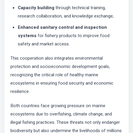
Capacity building
through technical training,
research collaboration, and knowledge exchange;
Enhanced sanitary control and inspection
systems
for fishery products to improve food
safety and market access.
This cooperation also integrates environmental
protection and socioeconomic development goals,
recognizing the critical role of healthy marine
ecosystems in ensuring food security and economic
resilience.
Both countries face growing pressure on marine
ecosystems due to overfishing, climate change, and
illegal fishing practices. These threats not only endanger
biodiversity but also undermine the livelihoods of millions