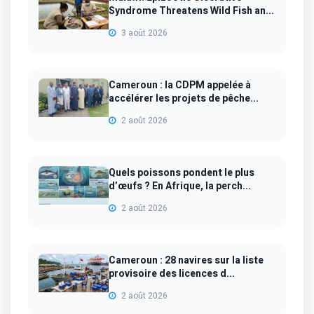
Syndrome Threatens Wild Fish an...
3 août 2026
Cameroun : la CDPM appelée à
accélérer les projets de pêche...
2 août 2026
Quels poissons pondent le plus
d’œufs ? En Afrique, la perch...
2 août 2026
Cameroun : 28 navires sur la liste
provisoire des licences d...
2 août 2026