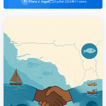
F
I
Flora J. Ingah
20 juillet 2025
11
views