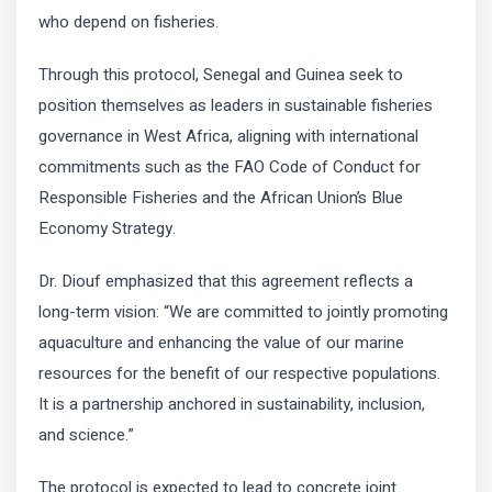
who depend on fisheries.
Through this protocol, Senegal and Guinea seek to
position themselves as leaders in sustainable fisheries
governance in West Africa, aligning with international
commitments such as the FAO Code of Conduct for
Responsible Fisheries and the African Union’s Blue
Economy Strategy.
Dr. Diouf emphasized that this agreement reflects a
long-term vision: “We are committed to jointly promoting
aquaculture and enhancing the value of our marine
resources for the benefit of our respective populations.
It is a partnership anchored in sustainability, inclusion,
and science.”
The protocol is expected to lead to concrete joint