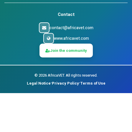
Contact
contact@africavet.com
www.africavet.com
Join the community
©
2026
AfricaVET.
All rights reserved.
Legal Notice
Privacy Policy
Terms of Use
•
•