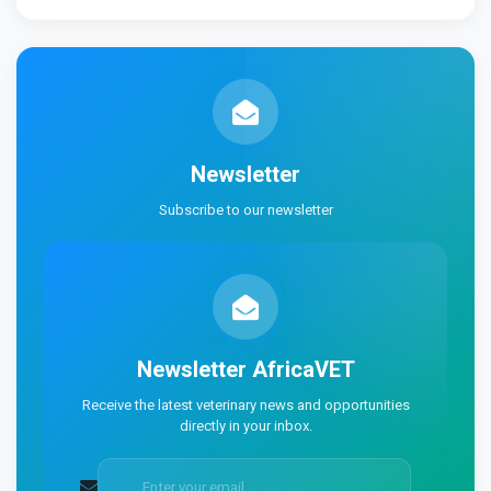
Newsletter
Subscribe to our newsletter
Newsletter
AfricaVET
Receive the latest veterinary news and opportunities
directly in your inbox.