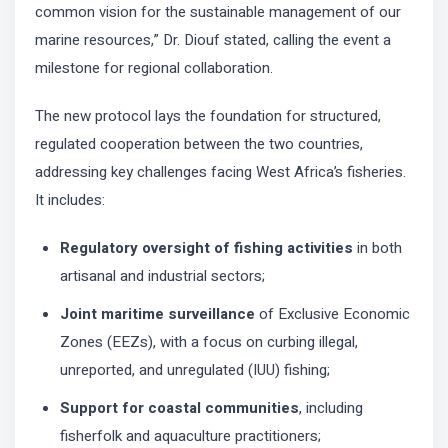
common vision for the sustainable management of our
marine resources,” Dr. Diouf stated, calling the event a
milestone for regional collaboration.
The new protocol lays the foundation for structured,
regulated cooperation between the two countries,
addressing key challenges facing West Africa’s fisheries.
It includes:
Regulatory oversight of fishing activities
in both
artisanal and industrial sectors;
Joint maritime surveillance
of Exclusive Economic
Zones (EEZs), with a focus on curbing illegal,
unreported, and unregulated (IUU) fishing;
Support for coastal communities
, including
fisherfolk and aquaculture practitioners;