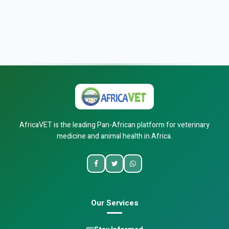
AfricaVET is the leading Pan-African platform for veterinary
medicine and animal health in Africa.
Our Services