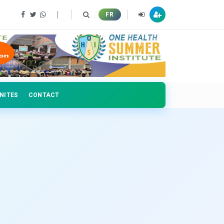
FR
NITES
CONTACT