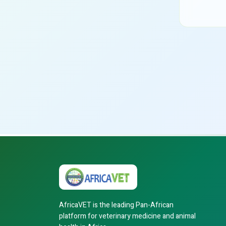
AfricaVET is the leading Pan-African
platform for veterinary medicine and animal