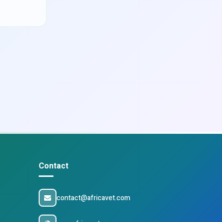
Contact
contact@africavet.com