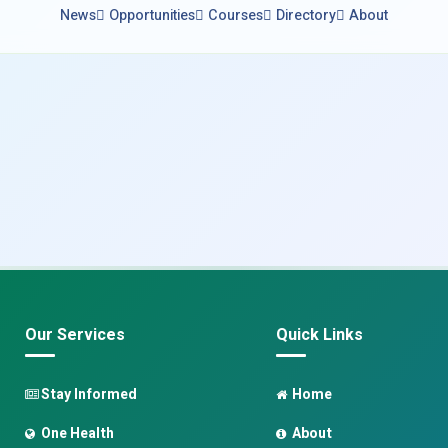
News
Opportunities
Courses
Directory
About
Our Services
Quick Links
Stay Informed
Home
One Health
About