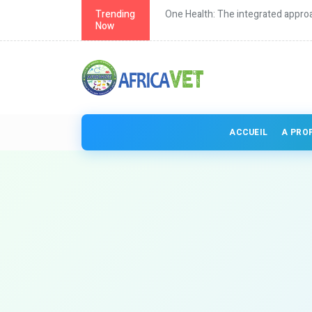
d approach to health
Trending
Continuing education for vet
Now
ACCUEIL
A PRO