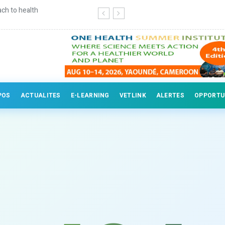
erinary professionals
POS
ACTUALITES
E-LEARNING
VETLINK
ALERTES
OPPORTU