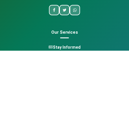
Our Services
Stay Informed
One Health
Learn
Opportunities
Pan-African Directory
Quick Links
Home