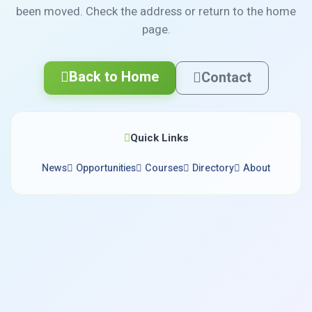
been moved. Check the address or return to the home
page.
Back to Home
Contact
Quick Links
News
Opportunities
Courses
Directory
About