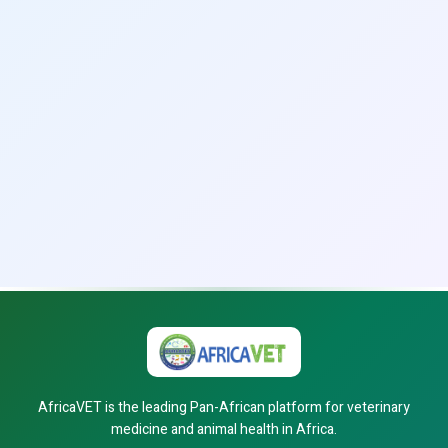
AfricaVET is the leading Pan-African platform for veterinary
medicine and animal health in Africa.