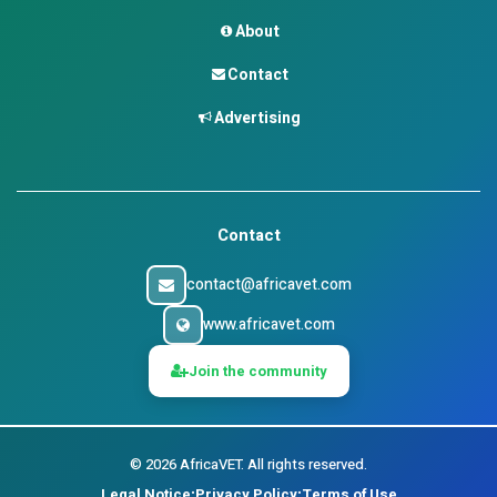
About
Contact
Advertising
Contact
contact@africavet.com
www.africavet.com
Join the community
©
2026
AfricaVET.
All rights reserved.
Legal Notice
Privacy Policy
Terms of Use
•
•