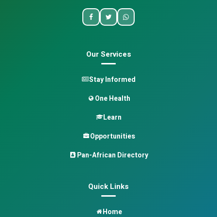
Our Services
Stay Informed
One Health
Learn
Opportunities
Pan-African Directory
Quick Links
Home