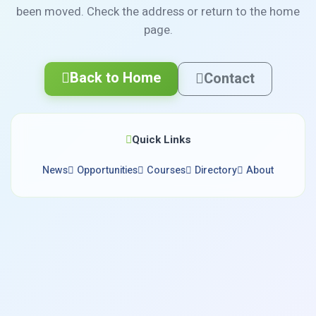
been moved. Check the address or return to the home
page.
Back to Home
Contact
Quick Links
News
Opportunities
Courses
Directory
About