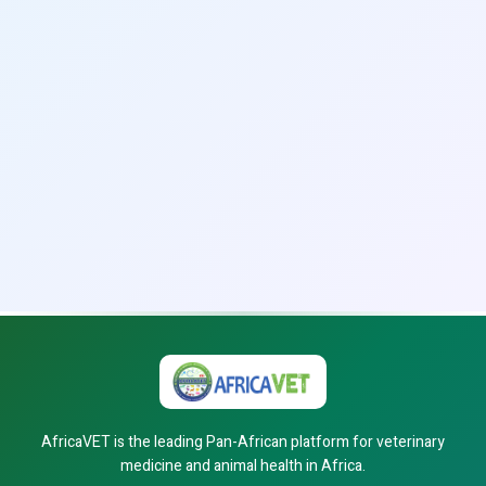
AfricaVET is the leading Pan-African platform for veterinary
medicine and animal health in Africa.