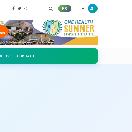
 professionals
FR
NITES
CONTACT