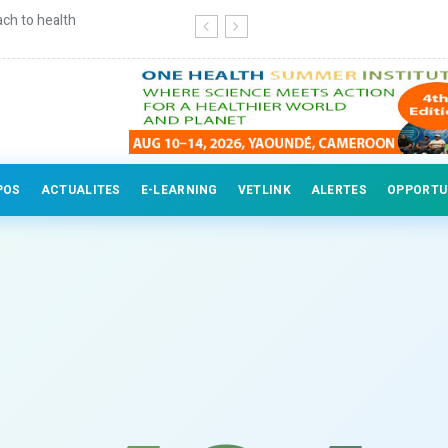
ch to health
Continuing education for veterinary
POS
ACTUALITES
E-LEARNING
VETLINK
ALERTES
OPPORTU