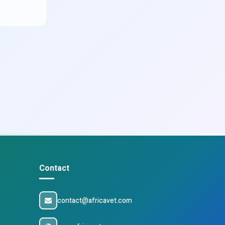
Contact
contact@africavet.com