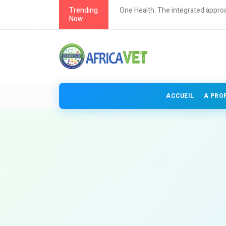
th in Africa
Trending
One Health: The integrated approa
Now
ACCUEIL
A PRO