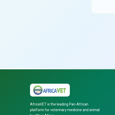
AfricaVET is the leading Pan-African
platform for veterinary medicine and animal