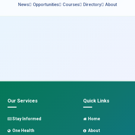
News
Opportunities
Courses
Directory
About
Our Services
Quick Links
Stay Informed
Home
One Health
About