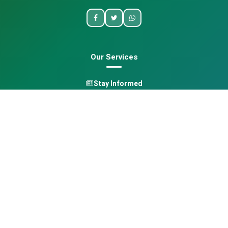
Our Services
Stay Informed
One Health
Learn
Opportunities
Pan-African Directory
Quick Links
Home