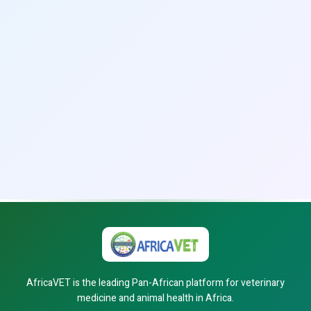
AfricaVET is the leading Pan-African platform for veterinary
medicine and animal health in Africa.