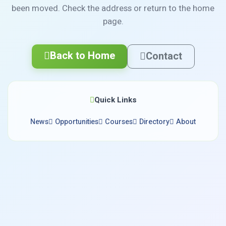
been moved. Check the address or return to the home
page.
Back to Home
Contact
Quick Links
News
Opportunities
Courses
Directory
About