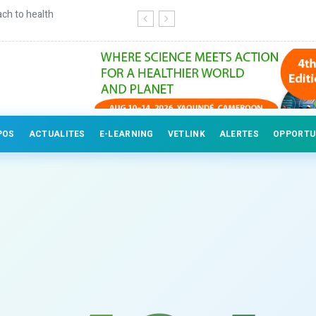
ch to health
Continuing education for veterinary
POS
ACTUALITES
E-LEARNING
VETLINK
ALERTES
OPPORTU