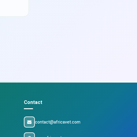
Contact
contact@africavet.com