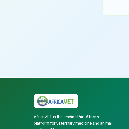
AfricaVET is the leading Pan-African
platform for veterinary medicine and animal