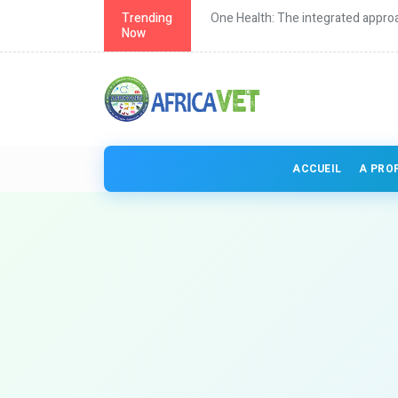
th in Africa
Trending
One Health: The integrated approa
Now
ACCUEIL
A PRO