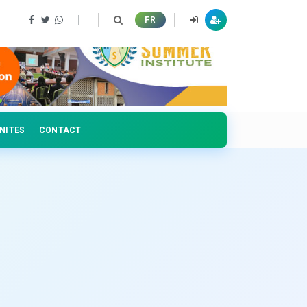
 professionals
FR
NITES
CONTACT