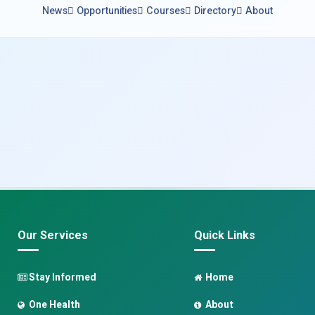
News
Opportunities
Courses
Directory
About
Our Services
Quick Links
Stay Informed
Home
One Health
About