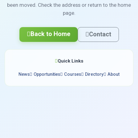
been moved. Check the address or return to the home
page.
Back to Home
Contact
Quick Links
News
Opportunities
Courses
Directory
About