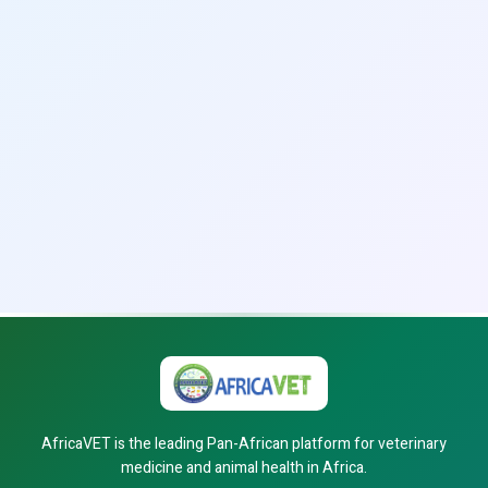
AfricaVET is the leading Pan-African platform for veterinary
medicine and animal health in Africa.