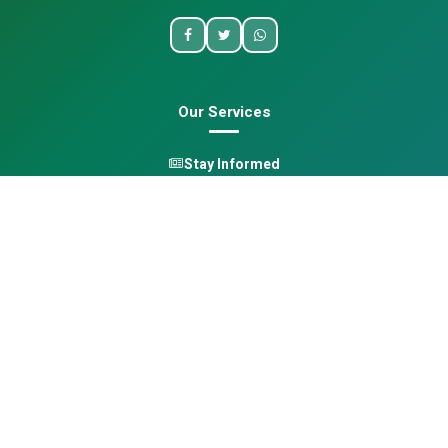
Our Services
Stay Informed
One Health
Learn
Opportunities
Pan-African Directory
Quick Links
Home