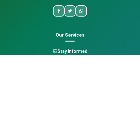
Our Services
Stay Informed
One Health
Learn
Opportunities
Pan-African Directory
Quick Links
Home