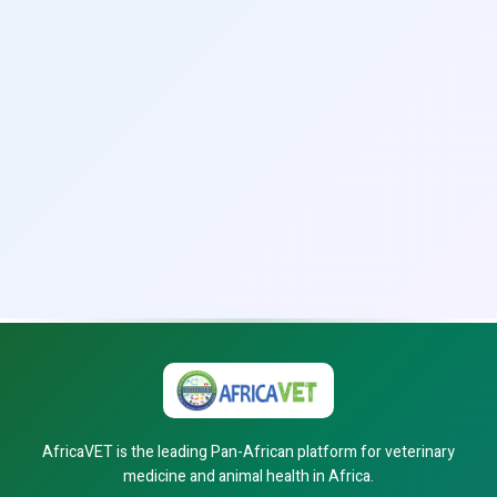
AfricaVET is the leading Pan-African platform for veterinary
medicine and animal health in Africa.