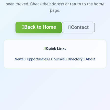
been moved. Check the address or return to the home
page.
Back to Home
Contact
Quick Links
News
Opportunities
Courses
Directory
About