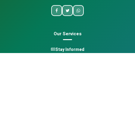
Our Services
Stay Informed
One Health
Learn
Opportunities
Pan-African Directory
Quick Links
Home