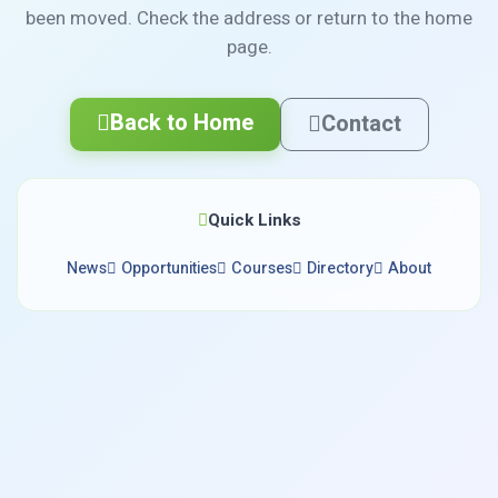
been moved. Check the address or return to the home
page.
Back to Home
Contact
Quick Links
News
Opportunities
Courses
Directory
About