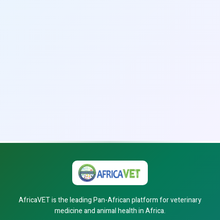
AfricaVET is the leading Pan-African platform for veterinary
medicine and animal health in Africa.