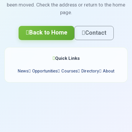
been moved. Check the address or return to the home
page.
Back to Home
Contact
Quick Links
News
Opportunities
Courses
Directory
About