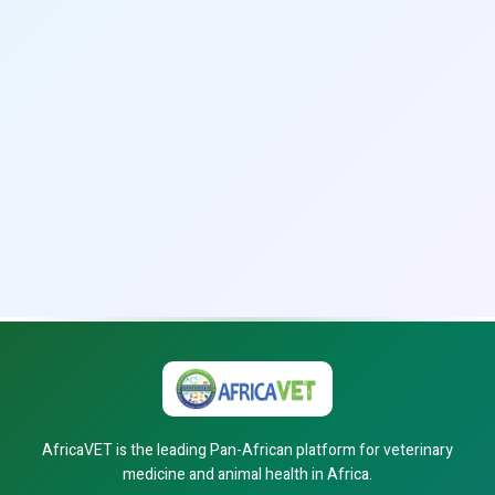
AfricaVET is the leading Pan-African platform for veterinary
medicine and animal health in Africa.