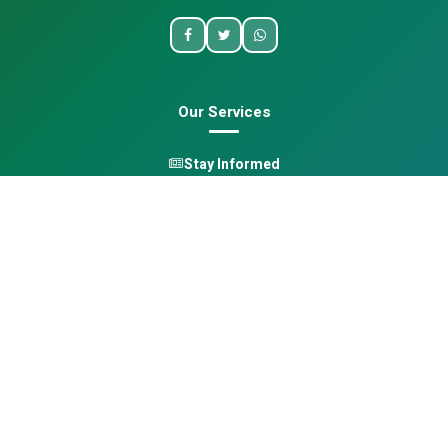
Our Services
Stay Informed
One Health
Learn
Opportunities
Pan-African Directory
Quick Links
Home