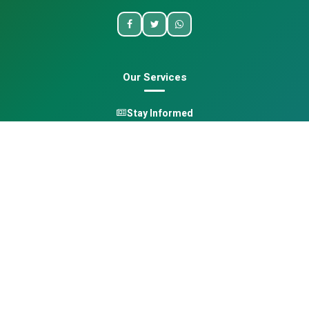
Our Services
Stay Informed
One Health
Learn
Opportunities
Pan-African Directory
Quick Links
Home