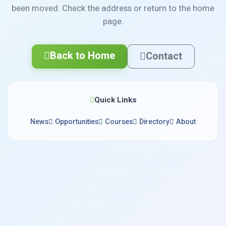
been moved. Check the address or return to the home
page.
Back to Home
Contact
Quick Links
News
Opportunities
Courses
Directory
About