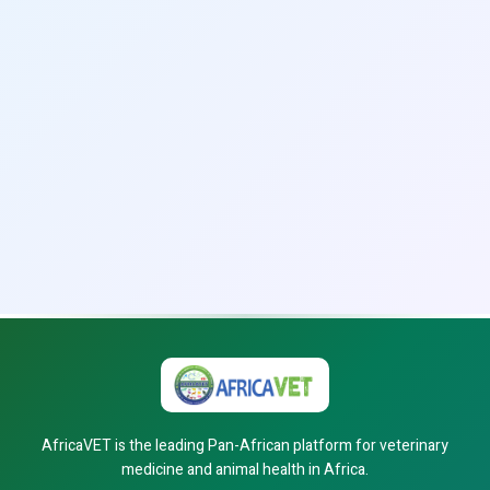
AfricaVET is the leading Pan-African platform for veterinary
medicine and animal health in Africa.