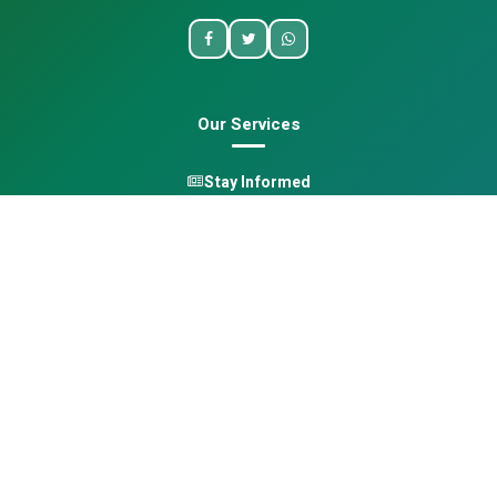
Our Services
Stay Informed
One Health
Learn
Opportunities
Pan-African Directory
Quick Links
Home