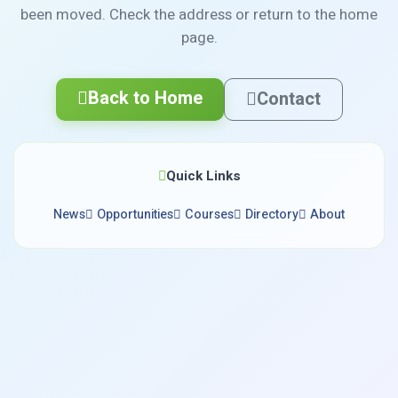
been moved. Check the address or return to the home
page.
Back to Home
Contact
Quick Links
News
Opportunities
Courses
Directory
About