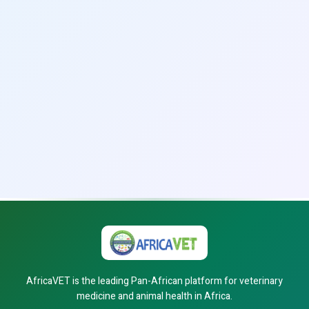
AfricaVET is the leading Pan-African platform for veterinary
medicine and animal health in Africa.