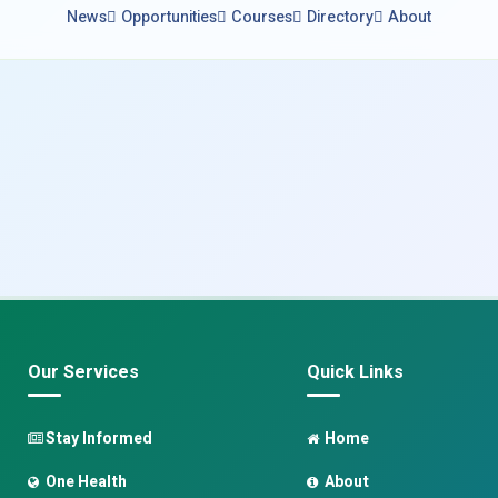
News
Opportunities
Courses
Directory
About
Our Services
Quick Links
Stay Informed
Home
One Health
About