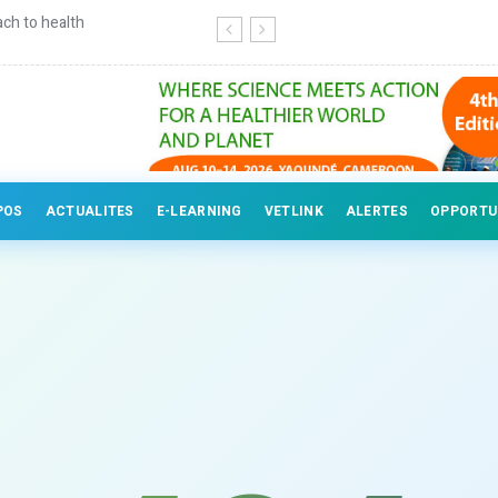
ch to health
Continuing education for veterinary
POS
ACTUALITES
E-LEARNING
VETLINK
ALERTES
OPPORTU