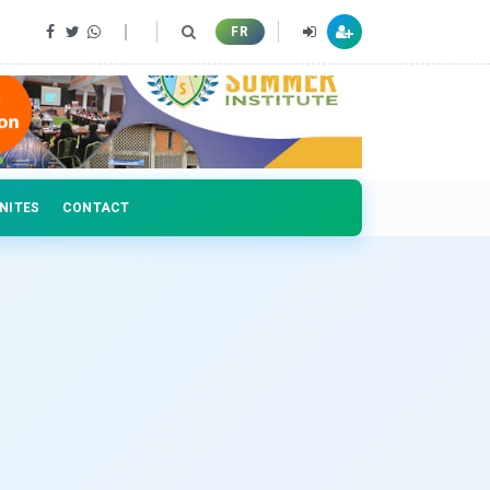
 professionals
FR
NITES
CONTACT