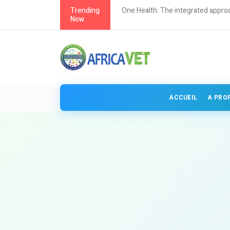
th in Africa
Trending
One Health: The integrated approa
Now
ACCUEIL
A PRO