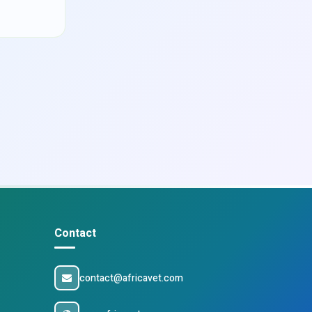
Contact
contact@africavet.com