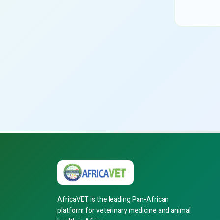
AfricaVET is the leading Pan-African
platform for veterinary medicine and animal