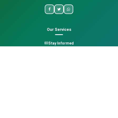
Our Services
Stay Informed
One Health
Learn
Opportunities
Pan-African Directory
Quick Links
Home