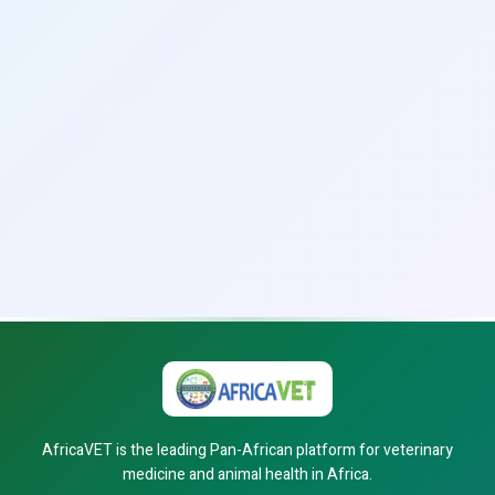
AfricaVET is the leading Pan-African platform for veterinary
medicine and animal health in Africa.