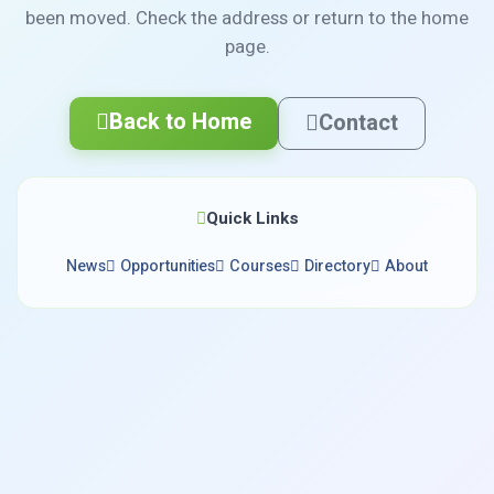
been moved. Check the address or return to the home
page.
Back to Home
Contact
Quick Links
News
Opportunities
Courses
Directory
About