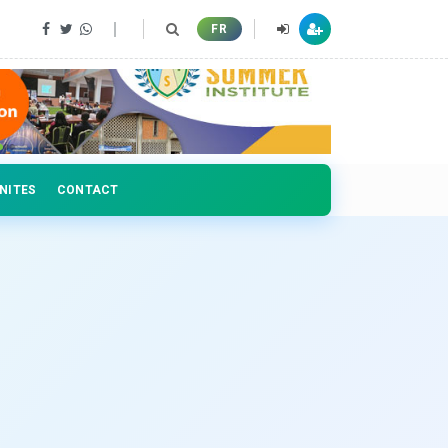
 professionals
FR
NITES
CONTACT