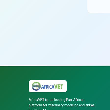
AfricaVET is the leading Pan-African
platform for veterinary medicine and animal