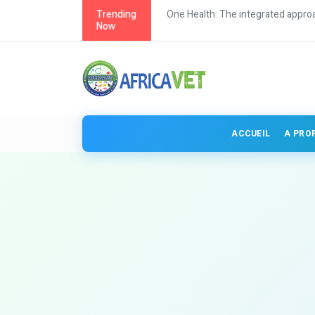
th in Africa
Trending
One Health: The integrated approa
Now
ACCUEIL
A PRO