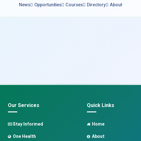
News
Opportunities
Courses
Directory
About
Our Services
Quick Links
Stay Informed
Home
One Health
About