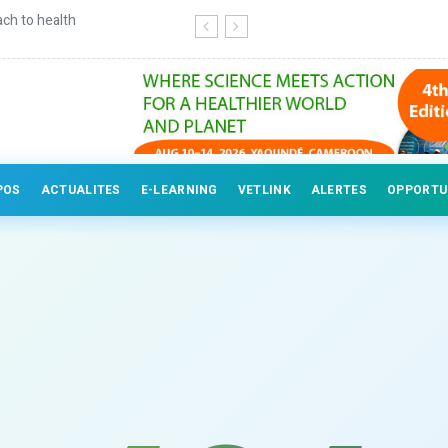
ch to health
Continuing education for veterinary
POS
ACTUALITES
E-LEARNING
VETLINK
ALERTES
OPPORTU