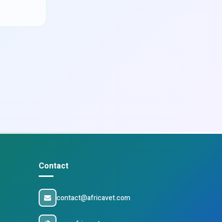
Contact
contact@africavet.com