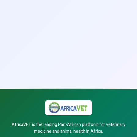
AfricaVET is the leading Pan-African platform for veterinary
medicine and animal health in Africa.