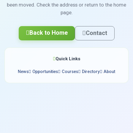
been moved. Check the address or return to the home
page.
Back to Home
Contact
Quick Links
News
Opportunities
Courses
Directory
About