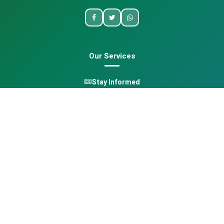
Our Services
Stay Informed
One Health
Learn
Opportunities
Pan-African Directory
Quick Links
Home