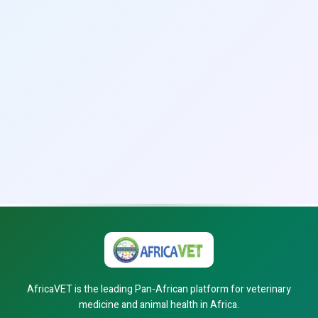
AfricaVET is the leading Pan-African platform for veterinary
medicine and animal health in Africa.