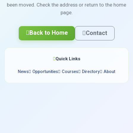
been moved. Check the address or return to the home
page.
Back to Home
Contact
Quick Links
News
Opportunities
Courses
Directory
About