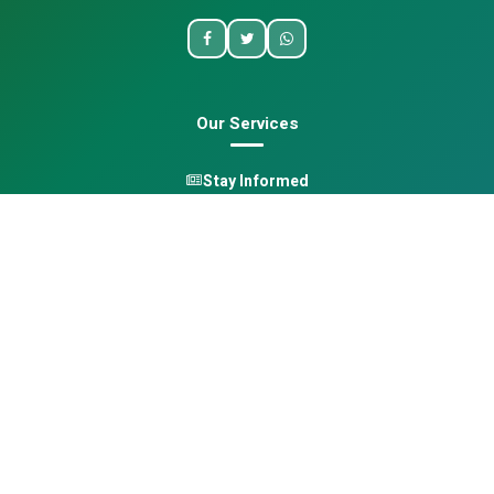
Our Services
Stay Informed
One Health
Learn
Opportunities
Pan-African Directory
Quick Links
Home