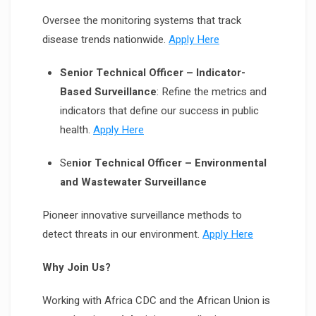
Oversee the monitoring systems that track
disease trends nationwide.
Apply Here
Senior Technical Officer – Indicator-
Based Surveillance
: Refine the metrics and
indicators that define our success in public
health.
Apply Here
Se
nior Technical Officer – Environmental
and Wastewater Surveillance
Pioneer innovative surveillance methods to
detect threats in our environment.
Apply Here
Why Join Us?
Working with Africa CDC and the African Union is