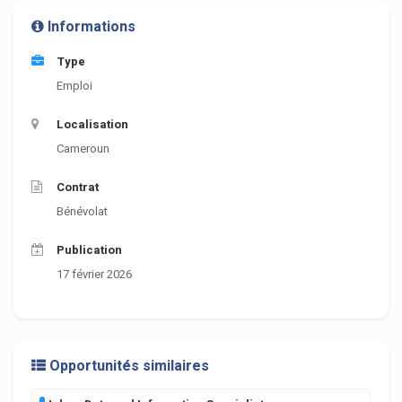
Informations
Type
Emploi
Localisation
Cameroun
Contrat
Bénévolat
Publication
17 février 2026
Opportunités similaires