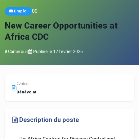
0
0
Emploi
New Career Opportunities at
Africa CDC
Cameroun
Publiée le
17 février 2026
Contrat
Bénévolat
Description du poste
The
Africa Centres for Disease Control and