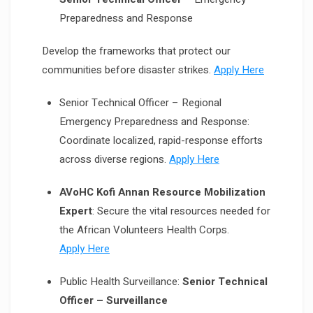
Preparedness and Response
Develop the frameworks that protect our
communities before disaster strikes.
Apply Here
Senior Technical Officer – Regional
Emergency Preparedness and Response:
Coordinate localized, rapid-response efforts
across diverse regions.
Apply Here
AVoHC Kofi Annan Resource Mobilization
Expert
: Secure the vital resources needed for
the African Volunteers Health Corps.
Apply Here
Public Health Surveillance:
Senior Technical
Officer – Surveillance