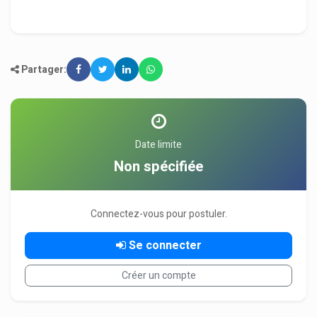
Partager:
Date limite
Non spécifiée
Connectez-vous pour postuler.
Se connecter
Créer un compte