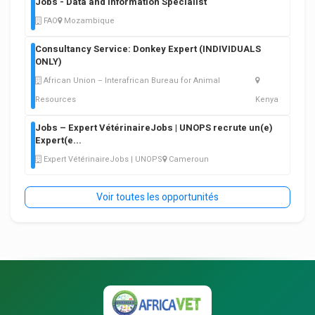
Jobs - Data and Information Specialist
FAO
Mozambique
Consultancy Service: Donkey Expert (INDIVIDUALS
ONLY)
African Union – Interafrican Bureau for Animal
Resources
Kenya
Jobs – Expert VétérinaireJobs | UNOPS recrute un(e)
Expert(e
...
Expert VétérinaireJobs | UNOPS
Cameroun
Voir toutes les opportunités