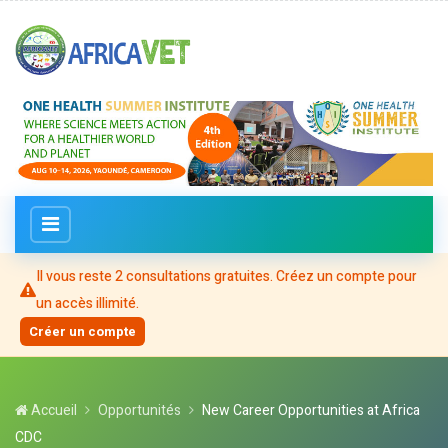
Il vous reste
2
consultation
s
gratuite
s
. Créez un compte pour
un accès illimité.
Créer un compte
Accueil
Opportunités
New Career Opportunities at Africa
CDC