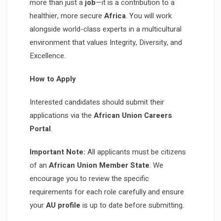
more than just a
job
—it is a contribution to a
healthier, more secure
Africa
. You will work
alongside world-class experts in a multicultural
environment that values Integrity, Diversity, and
Excellence.
How to Apply
Interested candidates should submit their
applications via the
African Union Careers
Portal
.
Important Note:
All applicants must be citizens
of an
African Union Member State
. We
encourage you to review the specific
requirements for each role carefully and ensure
your
AU profile
is up to date before submitting.