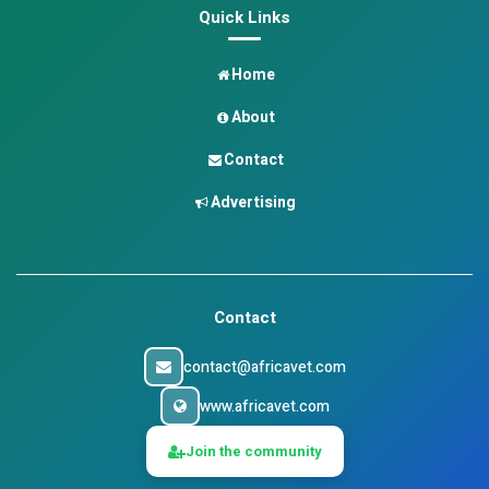
Quick Links
Home
About
Contact
Advertising
Contact
contact@africavet.com
www.africavet.com
Join the community