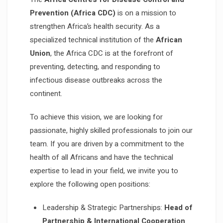
Prevention (Africa CDC)
is on a mission to
strengthen Africa’s health security. As a
specialized technical institution of the
African
Union
, the Africa CDC is at the forefront of
preventing, detecting, and responding to
infectious disease outbreaks across the
continent.
To achieve this vision, we are looking for
passionate, highly skilled professionals to join our
team. If you are driven by a commitment to the
health of all Africans and have the technical
expertise to lead in your field, we invite you to
explore the following open positions:
Leadership & Strategic Partnerships:
Head of
Partnership & International Cooperation