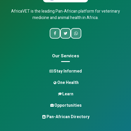
AfricaVET is the leading Pan-African platform for veterinary
medicine and animal health in Africa.
Our Services
Stay Informed
One Health
Learn
Opportunities
Pan-African Directory