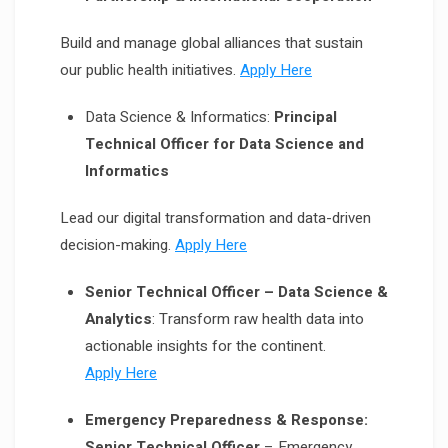
Build and manage global alliances that sustain
our public health initiatives.
Apply Here
Data Science & Informatics:
Principal
Technical Officer for Data Science and
Informatics
Lead our digital transformation and data-driven
decision-making.
Apply Here
Senior Technical Officer – Data Science &
Analytics
: Transform raw health data into
actionable insights for the continent.
Apply Here
Emergency Preparedness & Response:
Senior Technical Officer
– Emergency