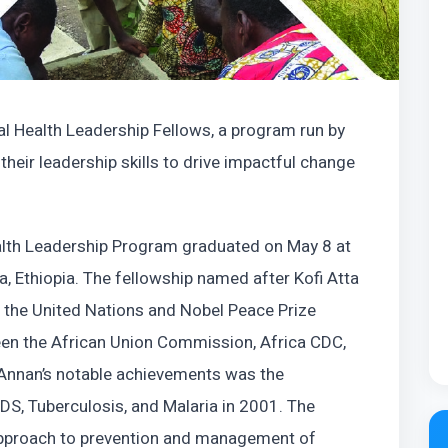
al Health Leadership Fellows, a program run by
heir leadership skills to drive impactful change
ealth Leadership Program graduated on May 8 at
, Ethiopia. The fellowship named after Kofi Atta
 the United Nations and Nobel Peace Prize
ween the African Union Commission, Africa CDC,
 Annan’s notable achievements was the
DS, Tuberculosis, and Malaria in 2001. The
 approach to prevention and management of