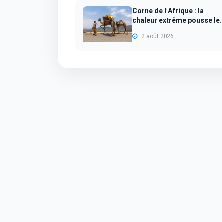
Corne de l’Afrique : la
chaleur extrême pousse le
dromadair...
2 août 2026