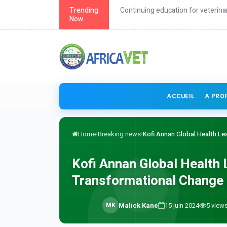
roach to health
Trending
Continuing education for veterina
Now
ACCUEIL
A PRO
Home
Breaking news
Kofi Annan Global Health Lead
Kofi Annan Global Health 
Transformational Change i
M
K
Malick Kane
15 juin 2024
5
view