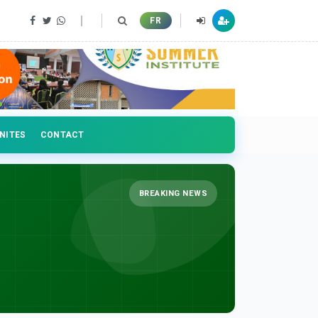
FR
NITES
CONTACT
BREAKING NEWS