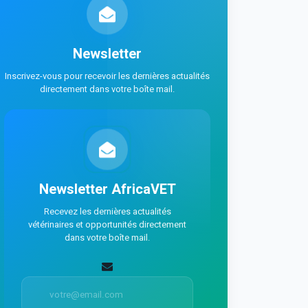
Newsletter
Inscrivez-vous pour recevoir les dernières actualités
directement dans votre boîte mail.
Newsletter AfricaVET
Recevez les dernières actualités
vétérinaires et opportunités directement
dans votre boîte mail.