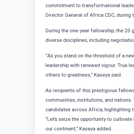
commitment to transformational leadersh
Director General of Africa CDC, during
During the one-year fellowship, the 20
diverse disciplines, including negotiatio
“As you stand on the threshold of a new
leadership with renewed vigour. True le
others to greatness,” Kaseya said.
As recipients of this prestigious fellows
communities, institutions, and nations
candidates across Africa, highlighting t
“Let’s seize the opportunity to cultivate
our continent,” Kaseya added.