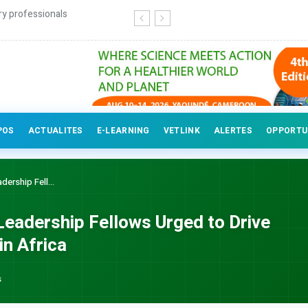
ry professionals
POS
ACTUALITES
E-LEARNING
VETLINK
ALERTES
OPPORTU
ership Fell...
Leadership Fellows Urged to Drive
n Africa
s