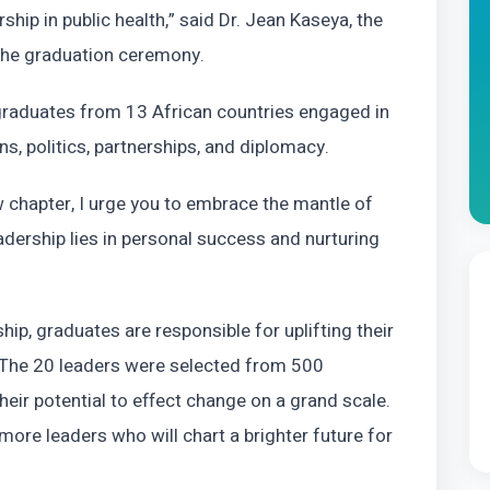
ip in public health,” said Dr. Jean Kaseya, the
 the graduation ceremony.
 graduates from 13 African countries engaged in
ns, politics, partnerships, and diplomacy.
 chapter, I urge you to embrace the mantle of
adership lies in personal success and nurturing
hip, graduates are responsible for uplifting their
. The 20 leaders were selected from 500
heir potential to effect change on a grand scale.
 more leaders who will chart a brighter future for