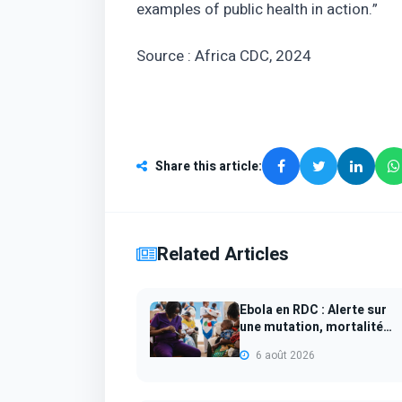
examples of public health in action.”
Source : Africa CDC, 2024
Share this article
:
Related Articles
Ebola en RDC : Alerte sur
une mutation, mortalité
infantile...
6 août 2026