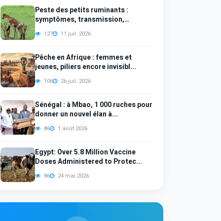
Peste des petits ruminants :
symptômes, transmission,
diagno...
127
11 juil. 2026
Pêche en Afrique : femmes et
jeunes, piliers encore invisibl...
106
26 juil. 2026
Sénégal : à Mbao, 1 000 ruches pour
donner un nouvel élan à...
86
1 août 2026
Egypt: Over 5.8 Million Vaccine
Doses Administered to Protec...
86
24 mai 2026