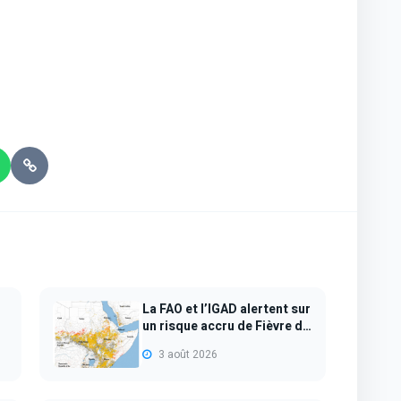
La FAO et l’IGAD alertent sur
un risque accru de Fièvre de
l...
3 août 2026