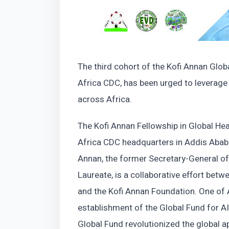
The third cohort of the Kofi Annan Glob
Africa CDC, has been urged to leverage t
across Africa.
The Kofi Annan Fellowship in Global H
Africa CDC headquarters in Addis Ababa
Annan, the former Secretary-General of
Laureate, is a collaborative effort bet
and the Kofi Annan Foundation. One of
establishment of the Global Fund for AI
Global Fund revolutionized the global