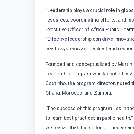
“Leadership plays a crucial role in global
resources, coordinating efforts, and ins
Executive Officer of Africa Public Heal
“Effective leadership can drive innovati
health systems are resilient and respo
Founded and conceptualized by Martin M
Leadership Program was launched in 20
Coutinho, the program director, noted t
Ghana, Morocco, and Zambia.
“The success of this program lies in the
to learn best practices in public health,
we realize that it is no longer necessa