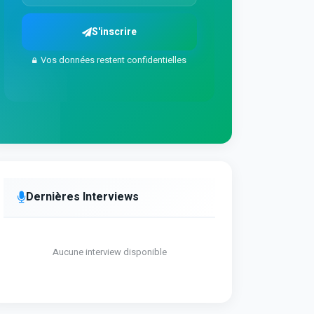
S'inscrire
Vos données restent confidentielles
Dernières Interviews
Aucune interview disponible