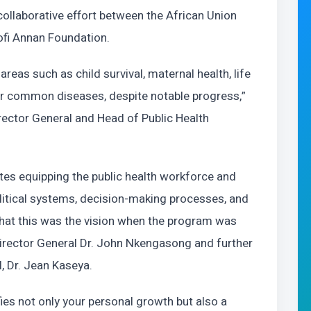
collaborative effort between the African Union
ofi Annan Foundation.
areas such as child survival, maternal health, life
or common diseases, despite notable progress,”
irector General and Head of Public Health
es equipping the public health workforce and
political systems, decision-making processes, and
hat this was the vision when the program was
irector General Dr. John Nkengasong and further
, Dr. Jean Kaseya.
ies not only your personal growth but also a