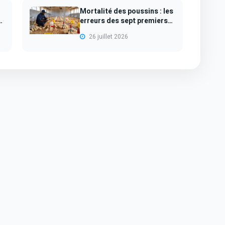
Mortalité des poussins : les
s
erreurs des sept premiers
jours...
26 juillet 2026