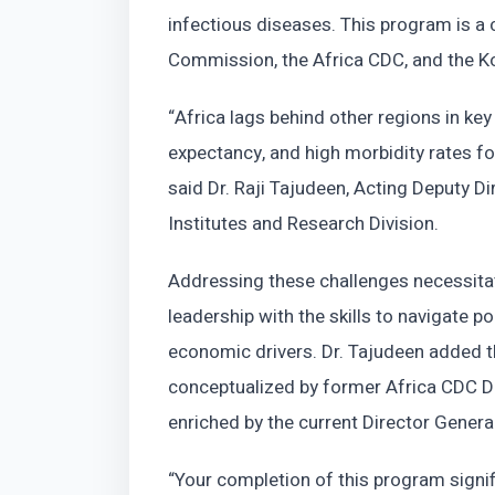
infectious diseases. This program is a 
Commission, the Africa CDC, and the K
“Africa lags behind other regions in key 
expectancy, and high morbidity rates f
said Dr. Raji Tajudeen, Acting Deputy D
Institutes and Research Division.
Addressing these challenges necessitat
leadership with the skills to navigate 
economic drivers. Dr. Tajudeen added t
conceptualized by former Africa CDC D
enriched by the current Director General
“Your completion of this program signif