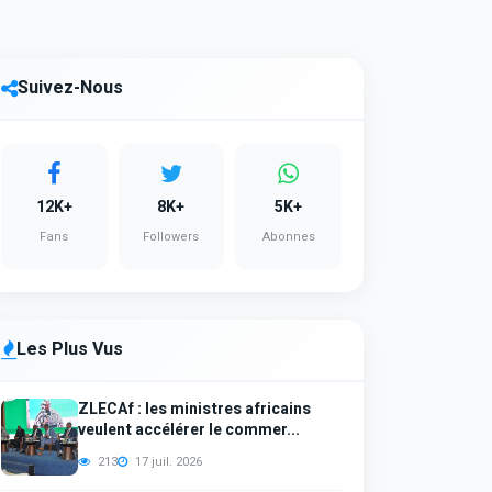
Suivez-Nous
12K+
8K+
5K+
Fans
Followers
Abonnes
Les Plus Vus
ZLECAf : les ministres africains
veulent accélérer le commer...
213
17 juil. 2026