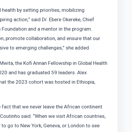
 health by setting priorities, mobilizing
piring action,” said Dr. Ebere Okereke, Chief
th Foundation and a mentor in the program.
on, promote collaboration, and ensure that our
nsive to emerging challenges,” she added.
wita, the Kofi Annan Fellowship in Global Health
20 and has graduated 59 leaders. Alex
hat the 2023 cohort was hosted in Ethiopia,
 fact that we never leave the African continent
” Coutinho said. “When we visit African countries,
ry to go to New York, Geneva, or London to see