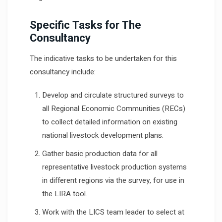
Specific Tasks for The
Consultancy
The indicative tasks to be undertaken for this
consultancy include:
Develop and circulate structured surveys to
all Regional Economic Communities (RECs)
to collect detailed information on existing
national livestock development plans.
Gather basic production data for all
representative livestock production systems
in different regions via the survey, for use in
the LIRA tool.
Work with the LICS team leader to select at