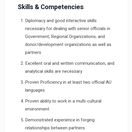
Skills & Competencies
Diplomacy and good interactive skills
necessary for dealing with senior officials in
Government, Regional Organizations, and
donor/development organizations as well as
partners
Excellent oral and written communication, and
analytical skills are necessary
Proven Proficiency in at least two official AU
languages
Proven ability to work in a multi-cultural
environment
Demonstrated experience in forging
relationships between partners