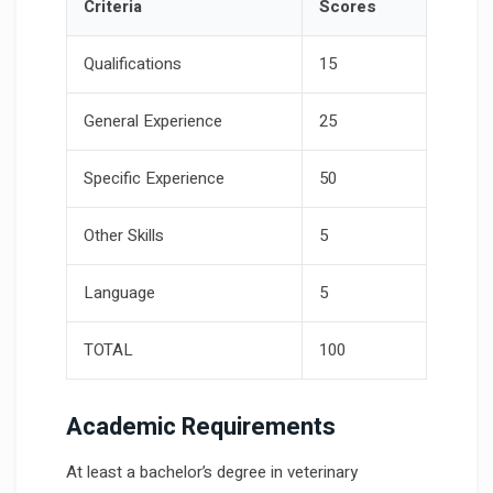
Criteria
Scores
Qualifications
15
General Experience
25
Specific Experience
50
Other Skills
5
Language
5
TOTAL
100
Academic Requirements
At least a bachelor’s degree in veterinary