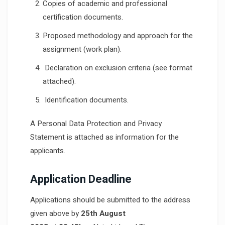
Copies of academic and professional
certification documents.
Proposed methodology and approach for the
assignment (work plan).
Declaration on exclusion criteria (see format
attached).
Identification documents.
A Personal Data Protection and Privacy
Statement is attached as information for the
applicants.
Application Deadline
Applications should be submitted to the address
given above by
25th August