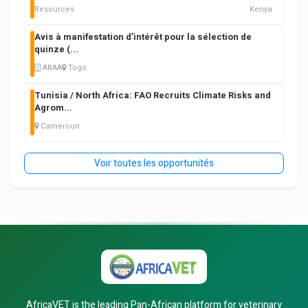
Resources
Kenya
Avis à manifestation d’intérêt pour la sélection de
quinze (
...
ARAA
Togo
Tunisia / North Africa: FAO Recruits Climate Risks and
Agrom
...
Cameroun
Voir toutes les opportunités
AfricaVET is the leading Pan-African platform for veterinary