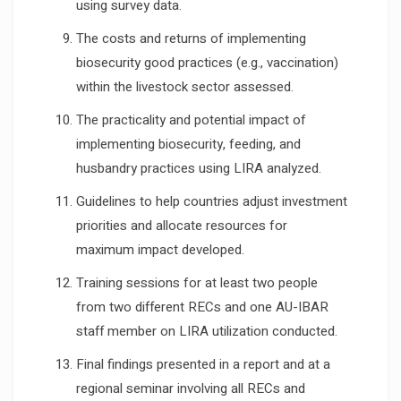
using survey data.
The costs and returns of implementing
biosecurity good practices (e.g., vaccination)
within the livestock sector assessed.
The practicality and potential impact of
implementing biosecurity, feeding, and
husbandry practices using LIRA analyzed.
Guidelines to help countries adjust investment
priorities and allocate resources for
maximum impact developed.
Training sessions for at least two people
from two different RECs and one AU-IBAR
staff member on LIRA utilization conducted.
Final findings presented in a report and at a
regional seminar involving all RECs and