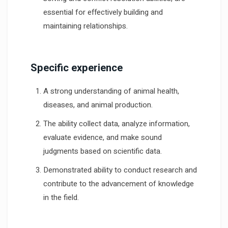
essential for effectively building and
maintaining relationships.
Specific experience
A strong understanding of animal health,
diseases, and animal production.
The ability collect data, analyze information,
evaluate evidence, and make sound
judgments based on scientific data.
Demonstrated ability to conduct research and
contribute to the advancement of knowledge
in the field.