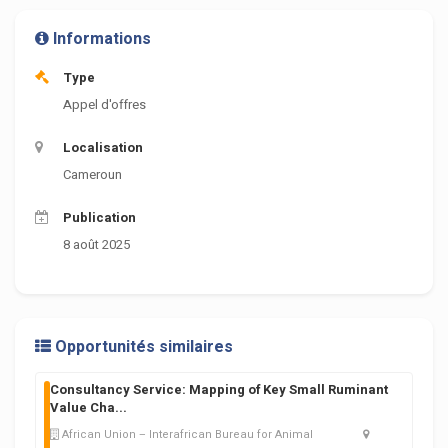
Informations
Type
Appel d'offres
Localisation
Cameroun
Publication
8 août 2025
Opportunités similaires
Consultancy Service: Mapping of Key Small Ruminant
Value Cha
...
African Union – Interafrican Bureau for Animal