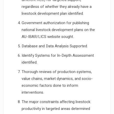
regardless of whether they already have a
livestock development plan identified.
Government authorization for publishing
national livestock development plans on the
AU-IBAR/LICS website sought.
Database and Data Analysis Supported.
Identify Systems for In-Depth Assessment
identified.
Thorough reviews of production systems,
value chains, market dynamics, and socio-
economic factors done to inform
interventions.
The major constraints affecting livestock
productivity in targeted areas determined