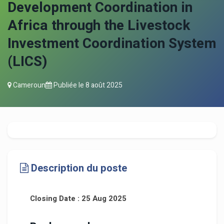
Development Coordination in
Africa through the Livestock
Investment Coordination System
(LICS)
Cameroun
Publiée le
8 août 2025
Description du poste
Closing Date : 25 Aug 2025