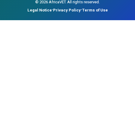
©
2026
AfricaVET.
All rights reserved.
Legal Notice
Privacy Policy
Terms of Use
•
•