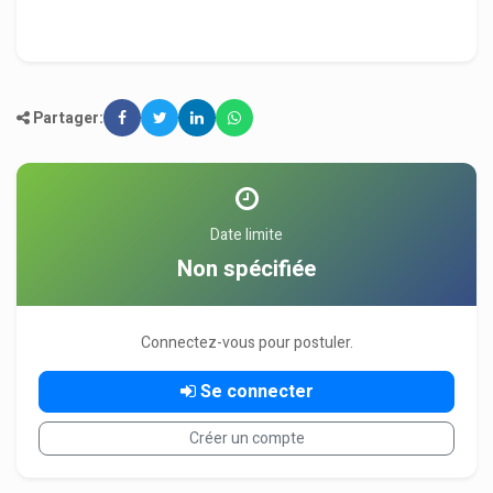
Partager:
Date limite
Non spécifiée
Connectez-vous pour postuler.
Se connecter
Créer un compte