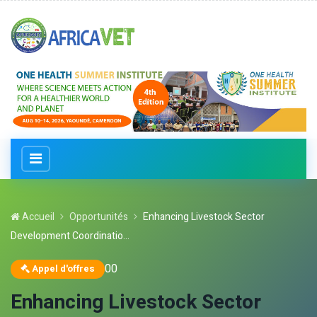
Accueil
Opportunités
Enhancing Livestock Sector
Development Coordinatio...
0
0
Appel d'offres
Enhancing Livestock Sector