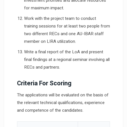
investment priorities and allocate resources
for maximum impact.
Work with the project team to conduct
training sessions for at least two people from
two different RECs and one AU-IBAR staff
member on LIRA utilization.
Write a final report of the LoA and present
final findings at a regional seminar involving all
RECs and partners.
Criteria For Scoring
The applications will be evaluated on the basis of
the relevant technical qualifications, experience
and competence of the candidates.