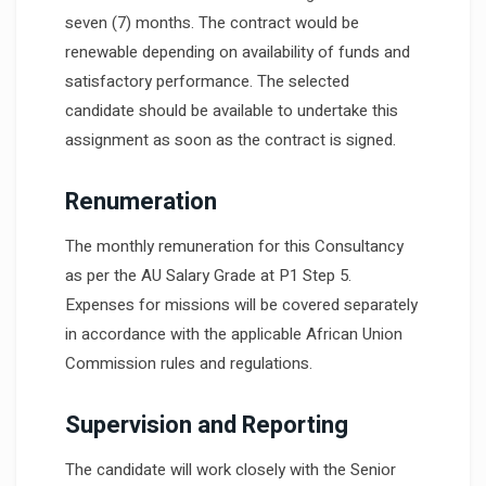
seven (7) months. The contract would be
renewable depending on availability of funds and
satisfactory performance. The selected
candidate should be available to undertake this
assignment as soon as the contract is signed.
Renumeration
The monthly remuneration for this Consultancy
as per the AU Salary Grade at P1 Step 5.
Expenses for missions will be covered separately
in accordance with the applicable African Union
Commission rules and regulations.
Supervision and Reporting
The candidate will work closely with the Senior