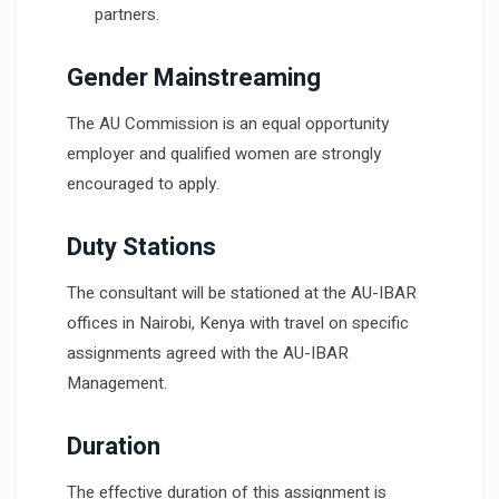
partners.
Gender Mainstreaming
The AU Commission is an equal opportunity
employer and qualified women are strongly
encouraged to apply.
Duty Stations
The consultant will be stationed at the AU-IBAR
offices in Nairobi, Kenya with travel on specific
assignments agreed with the AU-IBAR
Management.
Duration
The effective duration of this assignment is