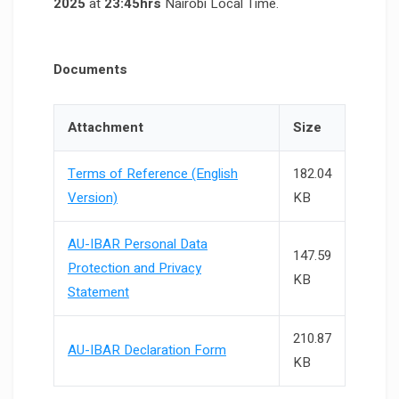
2025
at
23:45hrs
Nairobi Local Time.
Documents
Attachment
Size
Terms of Reference (English
182.04
Version)
KB
AU-IBAR Personal Data
147.59
Protection and Privacy
KB
Statement
210.87
AU-IBAR Declaration Form
KB