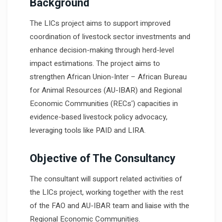
Background
The LICs project aims to support improved
coordination of livestock sector investments and
enhance decision-making through herd-level
impact estimations. The project aims to
strengthen African Union-Inter – African Bureau
for Animal Resources (AU-IBAR) and Regional
Economic Communities (RECs') capacities in
evidence-based livestock policy advocacy,
leveraging tools like PAID and LIRA.
Objective of The Consultancy
The consultant will support related activities of
the LICs project, working together with the rest
of the FAO and AU-IBAR team and liaise with the
Regional Economic Communities.