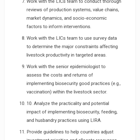
Work with the LICs team to conduct thorough
reviews of production systems, value chains,
market dynamics, and socio-economic
factors to inform interventions.
Work with the LICs team to use survey data
to determine the major constraints affecting
livestock productivity in targeted areas.
Work with the senior epidemiologist to
assess the costs and returns of
implementing biosecurity good practices (e.g.,
vaccination) within the livestock sector.
10. Analyze the practicality and potential
impact of implementing biosecurity, feeding,
and husbandry practices using LIRA.
Provide guidelines to help countries adjust