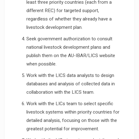
least three priority countries (each from a
different REC) for targeted support,
regardless of whether they already have a
livestock development plan.
Seek government authorization to consult
national livestock development plans and
publish them on the AU-IBAR/LICS website
when possible.
Work with the LICS data analysts to design
databases and analysis of collected data in
collaboration with the LICS team.
Work with the LICs team to select specific
livestock systems within priority countries for
detailed analysis, focusing on those with the
greatest potential for improvement.