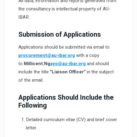
All data, information and reports generated from
the consultancy is intellectual property of AU-
IBAR.
Submission of Applications
Applications should be submitted via email to:
procurement@au-ibar.org
with a copy
to
Millicent.Ng
ayo@au-ibar.org
and should
include the title
“Liaison Officer”
in the subject
of the email.
Applications Should Include the
Following
Detailed curriculum vitae (CV) and brief cover
letter.