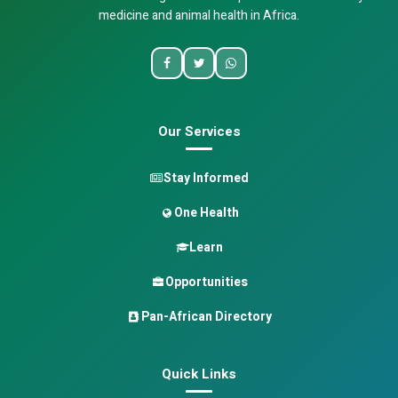
medicine and animal health in Africa.
Our Services
Stay Informed
One Health
Learn
Opportunities
Pan-African Directory
Quick Links