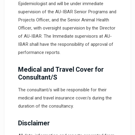
Epidemiologist and will be under immediate
supervision of the AU-IBAR Senior Programs and
Projects Officer, and the Senior Animal Health
Officer, with oversight supervision by the Director
of AU-IBAR. The Immediate supervisors at AU-
IBAR shall have the responsibility of approval of
performance reports.
Medical and Travel Cover for
Consultant/S
The consultant/s will be responsible for their
medical and travel insurance cover/s during the
duration of the consultancy.
Disclaimer