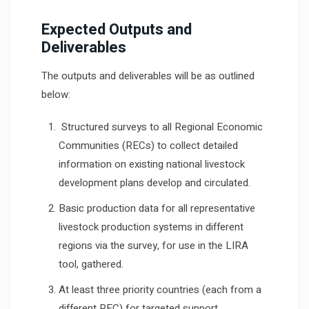
Expected Outputs and
Deliverables
The outputs and deliverables will be as outlined
below:
Structured surveys to all Regional Economic
Communities (RECs) to collect detailed
information on existing national livestock
development plans develop and circulated.
Basic production data for all representative
livestock production systems in different
regions via the survey, for use in the LIRA
tool, gathered.
At least three priority countries (each from a
different REC) for targeted support,