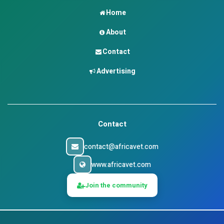
Home
About
Contact
Advertising
Contact
contact@africavet.com
www.africavet.com
Join the community