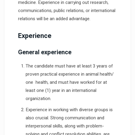
medicine. Experience in carrying out research,
communications, public relations, or international
relations will be an added advantage.
Experience
General experience
The candidate must have at least 3 years of
proven practical experience in animal health/
one health, and must have worked for at
least one (1) year in an international
organization.
Experience in working with diverse groups is
also crucial. Strong communication and
interpersonal skills, along with problem-
solving and conflict resolution abilities, are