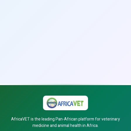
AfricaVET is the leading Pan-African platform for veterinary
medicine and animal health in Africa.