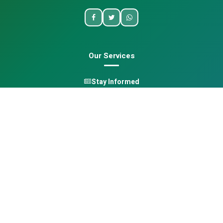
Our Services
Stay Informed
One Health
Learn
Opportunities
Pan-African Directory
Quick Links
Home