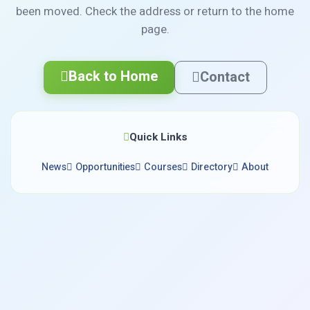
been moved. Check the address or return to the home
page.
Back to Home
Contact
Quick Links
News
Opportunities
Courses
Directory
About