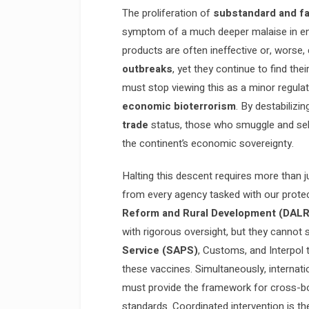
The proliferation of
substandard and fa
symptom of a much deeper malaise in e
products are often ineffective or, worse,
outbreaks
, yet they continue to find th
must stop viewing this as a minor regulato
economic bioterrorism
. By destabilizi
trade
status, those who smuggle and sell
the continent’s economic sovereignty.
Halting this descent requires more than j
from every agency tasked with our prote
Reform and Rural Development (DAL
with rigorous oversight, but they cannot
Service (SAPS)
, Customs, and Interpol 
these vaccines. Simultaneously, internati
must provide the framework for cross-bo
standards. Coordinated intervention is th