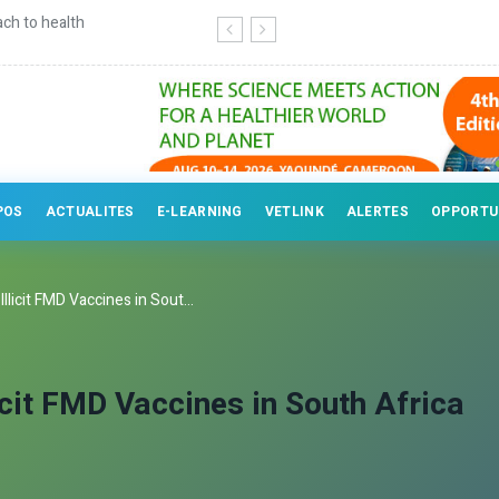
ry professionals
POS
ACTUALITES
E-LEARNING
VETLINK
ALERTES
OPPORTU
licit FMD Vaccines in Sout...
icit FMD Vaccines in South Africa