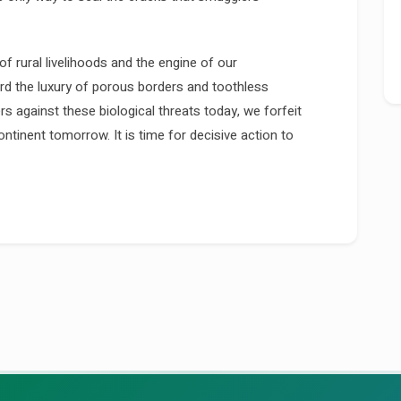
of rural livelihoods and the engine of our
ord the luxury of porous borders and toothless
ers against these biological threats today, we forfeit
ntinent tomorrow. It is time for decisive action to