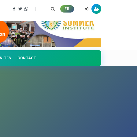
FR
NITES
CONTACT