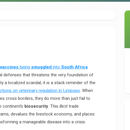
vaccines
being
smuggled
into
South Africa
al defenses that threatens the very foundation of
ly a localized scandal; it is a stack reminder of the
ections on veterinary regulation in Limpopo
. When
es cross borders, they do more than just fail to
re continent’s
biosecurity
. This illicit trade
ams, devalues the livestock economy, and places
ansforming a manageable disease into a crisis.