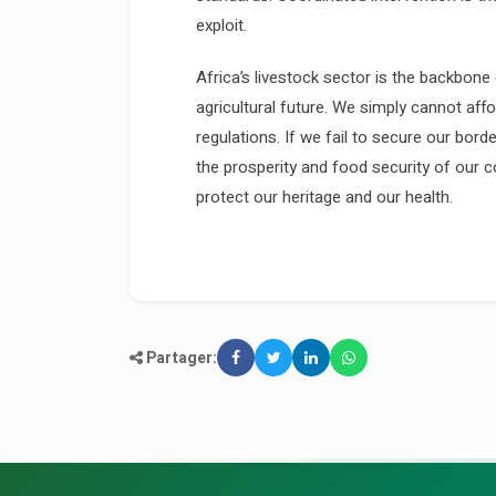
exploit.
Africa’s livestock sector is the backbone 
agricultural future. We simply cannot aff
regulations. If we fail to secure our bord
the prosperity and food security of our co
protect our heritage and our health.
Partager: