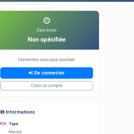
Date limite
Non spécifiée
Connectez-vous pour postuler.
Se connecter
Créer un compte
Informations
Type
Marché