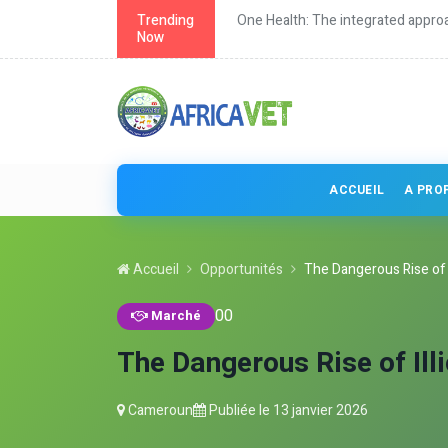
roach to health
Trending
Continuing education for veterina
Now
ACCUEIL
A PRO
Accueil
Opportunités
The Dangerous Rise of Il
0
0
Marché
The Dangerous Rise of Ill
Cameroun
Publiée le
13 janvier 2026