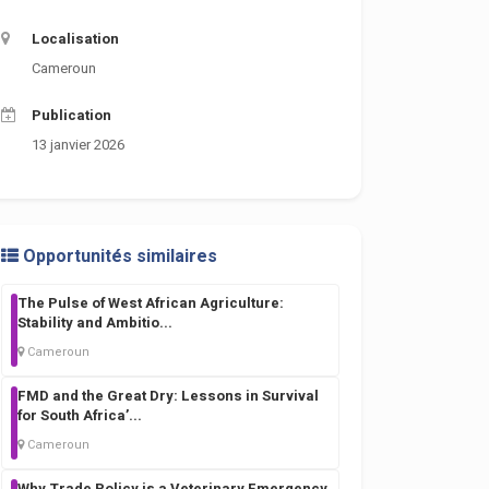
Localisation
Cameroun
Publication
13 janvier 2026
Opportunités similaires
The Pulse of West African Agriculture:
Stability and Ambitio
...
Cameroun
FMD and the Great Dry: Lessons in Survival
for South Africa’
...
Cameroun
Why Trade Policy is a Veterinary Emergency