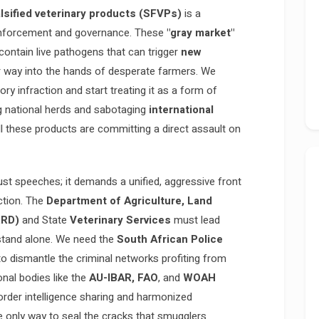
lsified veterinary products (SFVPs)
is a
nforcement and governance. These
"gray market"
 contain live pathogens that can trigger
new
eir way into the hands of desperate farmers. We
ry infraction and start treating it as a form of
ng national herds and sabotaging
international
 these products are committing a direct assault on
ust speeches; it demands a unified, aggressive front
ction. The
Department of Agriculture, Land
RRD)
and State
Veterinary Services
must lead
 stand alone. We need the
South African Police
to dismantle the criminal networks profiting from
onal bodies like the
AU-IBAR, FAO
, and
WOAH
rder intelligence sharing and harmonized
e only way to seal the cracks that smugglers