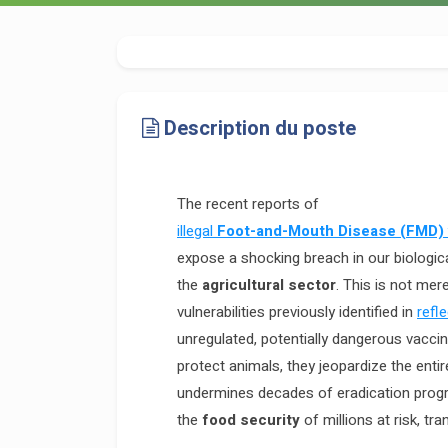
Description du poste
The recent reports of
illegal
Foot-and-Mouth Disease (FMD)
expose a shocking breach in our biologic
the
agricultural sector
. This is not mere
vulnerabilities previously identified in
refl
unregulated, potentially dangerous vaccin
protect animals, they jeopardize the enti
undermines decades of eradication progr
the
food security
of millions at risk, tr