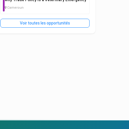
Cameroun
Voir toutes les opportunités