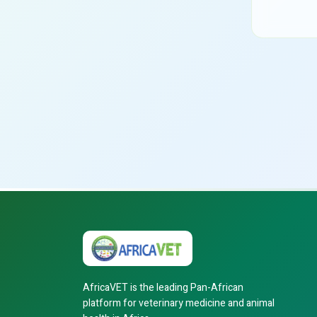
AfricaVET is the leading Pan-African
platform for veterinary medicine and animal