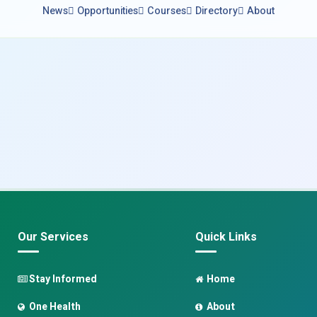
News
Opportunities
Courses
Directory
About
Our Services
Quick Links
Stay Informed
Home
One Health
About