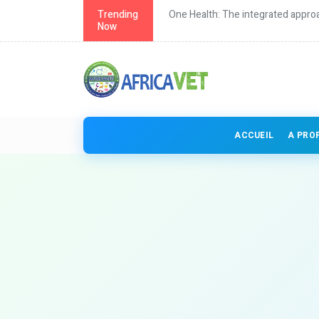
th in Africa
Trending
One Health: The integrated approa
Now
ACCUEIL
A PRO