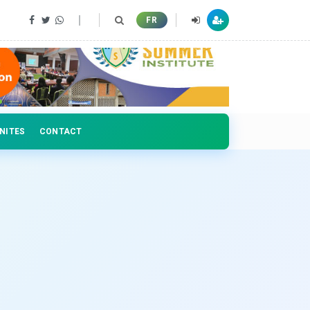
 professionals
FR
NITES
CONTACT