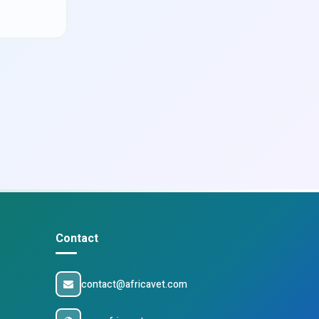
Contact
contact@africavet.com