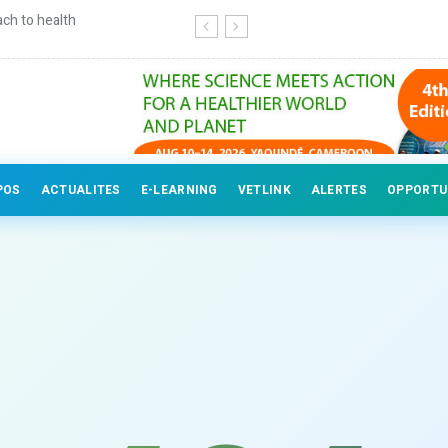
ch to health
Continuing education for veterinary
POS
ACTUALITES
E-LEARNING
VETLINK
ALERTES
OPPORTU