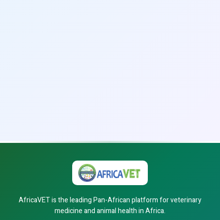
AfricaVET is the leading Pan-African platform for veterinary
medicine and animal health in Africa.