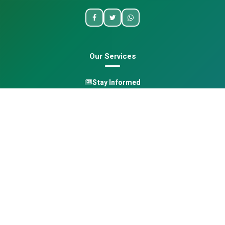
Our Services
Stay Informed
One Health
Learn
Opportunities
Pan-African Directory
Quick Links
Home