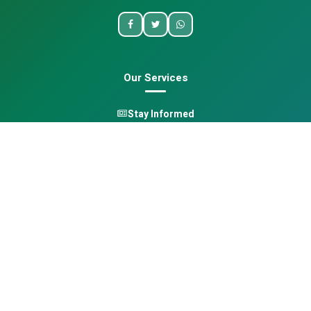
Our Services
Stay Informed
One Health
Learn
Opportunities
Pan-African Directory
Quick Links
Home