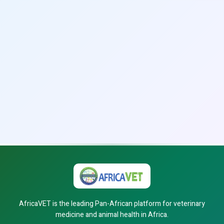
AfricaVET is the leading Pan-African platform for veterinary
medicine and animal health in Africa.