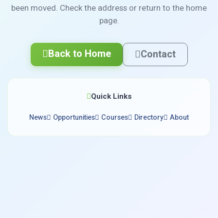
been moved. Check the address or return to the home
page.
Back to Home
Contact
Quick Links
News
Opportunities
Courses
Directory
About