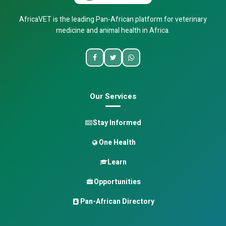
AfricaVET is the leading Pan-African platform for veterinary
medicine and animal health in Africa.
Our Services
Stay Informed
One Health
Learn
Opportunities
Pan-African Directory