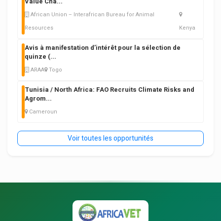
Value Cha
...
African Union – Interafrican Bureau for Animal
Resources
Kenya
Avis à manifestation d’intérêt pour la sélection de
quinze (
...
ARAA
Togo
Tunisia / North Africa: FAO Recruits Climate Risks and
Agrom
...
Cameroun
Voir toutes les opportunités