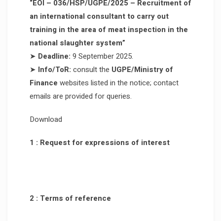
“EOI – 036/HSP/UGPE/2025 – Recruitment of
an international consultant to carry out
training in the area of meat inspection in the
national slaughter system”
➤
Deadline:
9 September 2025.
➤
Info/ToR:
consult the
UGPE/Ministry of
Finance
websites listed in the notice; contact
emails are provided for queries.
Download
1 : Request for expressions of interest
2 : Terms of reference