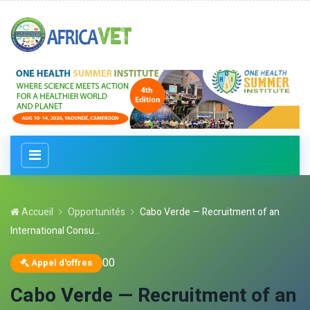
Accueil
Opportunités
Cabo Verde — Recruitment of an
International Consu...
0
0
Appel d'offres
Cabo Verde — Recruitment of an