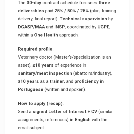
The
30-day
contract schedule foresees
three
deliverables
paid
25% / 50% / 25%
(plan, training
delivery, final report).
Technical supervision
by
DGASP/MAA
and
INSP
, coordinated by
UGPE
,
within a
One Health
approach.
Required profile.
Veterinary doctor (Master’s/specialization is an
asset),
≥10 years
of experience in
sanitary/meat inspection
(abattoirs/industry),
≥10 years
as a
trainer
, and
proficiency in
Portuguese
(written and spoken).
How to apply (recap).
Send a
signed Letter of Interest + CV
(similar
assignments, references)
in English
with the
email subject: