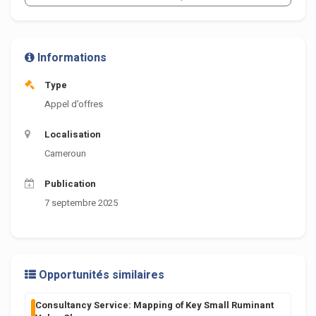
Informations
Type
Appel d'offres
Localisation
Cameroun
Publication
7 septembre 2025
Opportunités similaires
Consultancy Service: Mapping of Key Small Ruminant