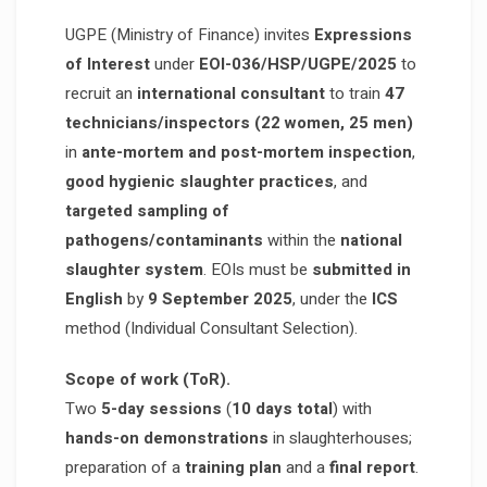
UGPE (Ministry of Finance) invites
Expressions
of Interest
under
EOI-036/HSP/UGPE/2025
to
recruit an
international consultant
to train
47
technicians/inspectors (22 women, 25 men)
in
ante-mortem and post-mortem inspection
,
good hygienic slaughter practices
, and
targeted sampling of
pathogens/contaminants
within the
national
slaughter system
. EOIs must be
submitted in
English
by
9 September 2025
, under the
ICS
method (Individual Consultant Selection).
Scope of work (ToR).
Two
5-day sessions
(
10 days total
) with
hands-on demonstrations
in slaughterhouses;
preparation of a
training plan
and a
final report
.