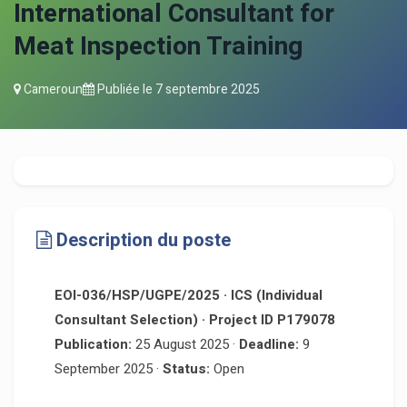
International Consultant for
Meat Inspection Training
Cameroun
Publiée le
7 septembre 2025
Description du poste
EOI-036/HSP/UGPE/2025 · ICS (Individual
Consultant Selection) · Project ID P179078
Publication:
25 August 2025 ·
Deadline:
9
September 2025 ·
Status:
Open