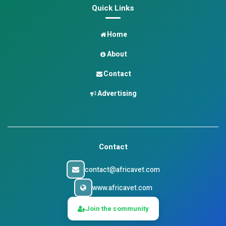
Quick Links
Home
About
Contact
Advertising
Contact
contact@africavet.com
www.africavet.com
Join the community