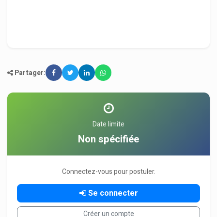
Partager:
Date limite
Non spécifiée
Connectez-vous pour postuler.
Se connecter
Créer un compte