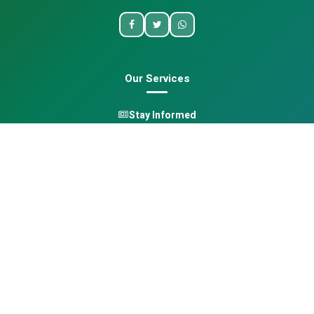
Our Services
Stay Informed
One Health
Learn
Opportunities
Pan-African Directory
Quick Links
Home