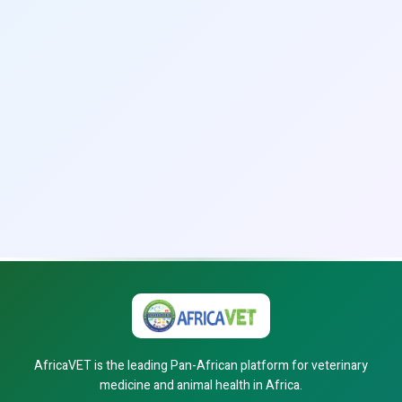
AfricaVET is the leading Pan-African platform for veterinary
medicine and animal health in Africa.