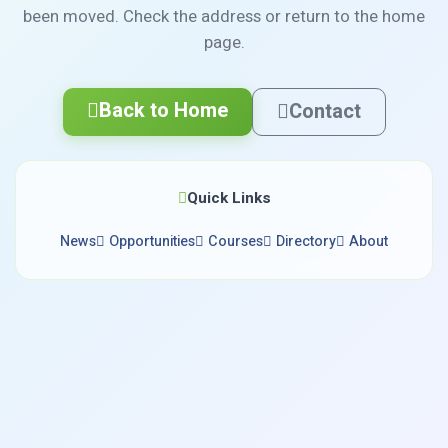
been moved. Check the address or return to the home
page.
Back to Home
Contact
Quick Links
News
Opportunities
Courses
Directory
About